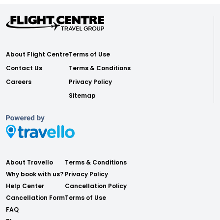
About Flight Centre
Terms of Use
Contact Us
Terms & Conditions
Careers
Privacy Policy
Sitemap
About Travello
Terms & Conditions
Why book with us?
Privacy Policy
Help Center
Cancellation Policy
Cancellation Form
Terms of Use
FAQ