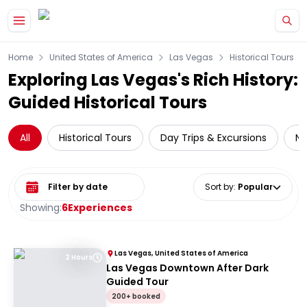
Skip to main content
Home
United States of America
Las Vegas
Historical Tours
Exploring Las Vegas's Rich History:
Guided Historical Tours
All
Historical Tours
Day Trips & Excursions
Na
Select date range
Sort by
:
Popular
Showing:
6
Experiences
Las Vegas, United States of America
2 Hours
Las Vegas Downtown After Dark
Guided Tour
200+ booked