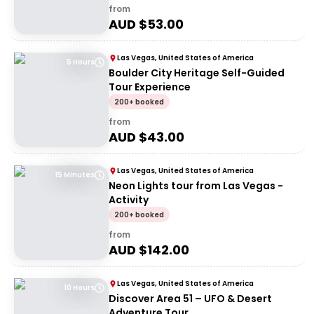
from
AUD $
53.00
Las Vegas, United States of America
5 Hours
Boulder City Heritage Self-Guided
Tour Experience
200+ booked
from
AUD $
43.00
Las Vegas, United States of America
15 Minutes
Neon Lights tour from Las Vegas -
Activity
200+ booked
from
AUD $
142.00
Las Vegas, United States of America
10 Hours
Discover Area 51 – UFO & Desert
Adventure Tour