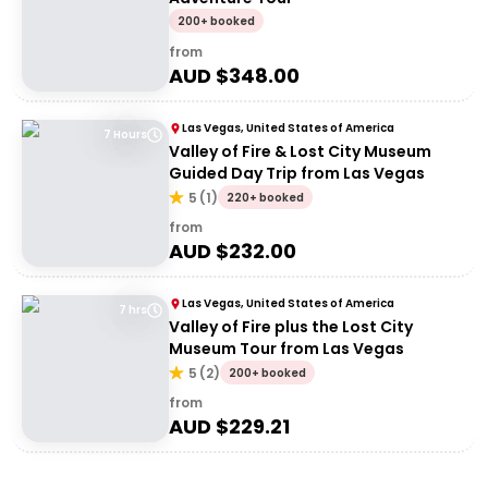
200+ booked
from
AUD $
348.00
Las Vegas, United States of America
7 Hours
Valley of Fire & Lost City Museum
Guided Day Trip from Las Vegas
5
(
1
)
220+ booked
from
AUD $
232.00
Las Vegas, United States of America
7 hrs
Valley of Fire plus the Lost City
Museum Tour from Las Vegas
5
(
2
)
200+ booked
from
AUD $
229.21