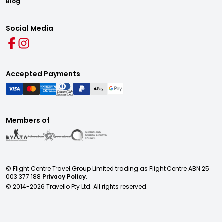
Blog
Social Media
Accepted Payments
Members of
© Flight Centre Travel Group Limited trading as Flight Centre ABN 25
003 377 188
Privacy Policy.
© 2014-
2026
Travello Pty Ltd. All rights reserved.