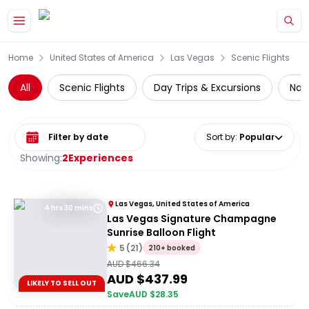
Skip to main content
Home
United States of America
Las Vegas
Scenic Flights
All
Scenic Flights
Day Trips & Excursions
Nati
Select date range
Sort by
:
Popular
Showing:
2
Experiences
Las Vegas, United States of America
4 hrs 30 mins
Las Vegas Signature Champagne
Sunrise Balloon Flight
5
(
21
)
210+ booked
AUD $
466.34
AUD $
437.99
LIKELY TO SELL OUT
Save
AUD $
28.35