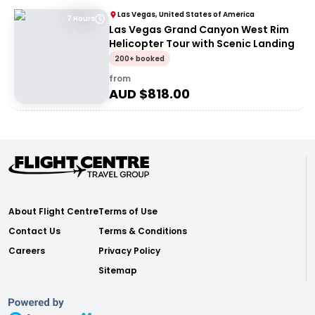
Las Vegas, United States of America
7 Hours
Las Vegas Grand Canyon West Rim
Helicopter Tour with Scenic Landing
200+ booked
from
AUD $
818.00
About Flight Centre
Terms of Use
Contact Us
Terms & Conditions
Careers
Privacy Policy
Sitemap