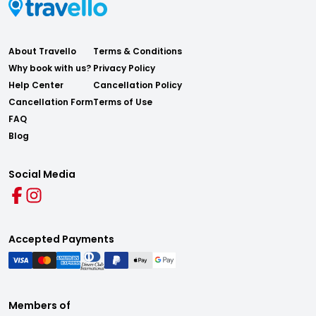
About Travello
Terms & Conditions
Why book with us?
Privacy Policy
Help Center
Cancellation Policy
Cancellation Form
Terms of Use
FAQ
Blog
Social Media
Accepted Payments
Members of