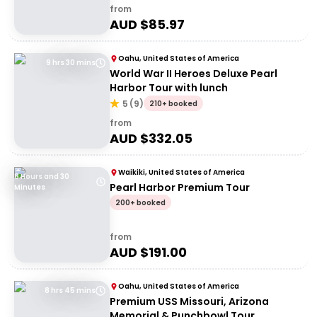
from
AUD $
85.97
Oahu, United States of America
9 hrs 30 mins
World War II Heroes Deluxe Pearl
Harbor Tour with lunch
5
(
9
)
210+ booked
from
AUD $
332.05
Waikiki, United States of America
8 Hours and 30
Pearl Harbor Premium Tour
Minutes
200+ booked
from
AUD $
191.00
Oahu, United States of America
8 hrs 45 mins
Premium USS Missouri, Arizona
Memorial & Punchbowl Tour