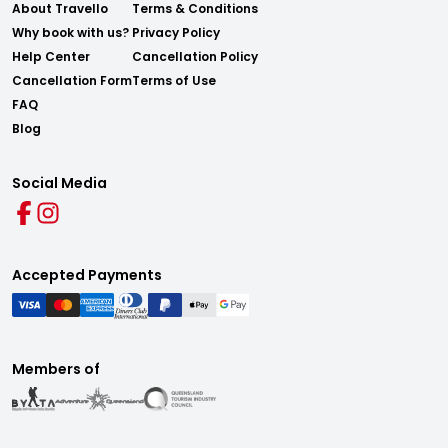
About Travello
Terms & Conditions
Why book with us?
Privacy Policy
Help Center
Cancellation Policy
Cancellation Form
Terms of Use
FAQ
Blog
Social Media
Accepted Payments
Members of