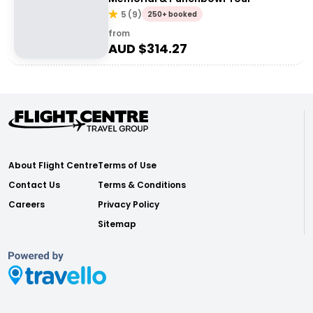
5
(
9
)
250+ booked
from
AUD $
314.27
About Flight Centre
Terms of Use
Contact Us
Terms & Conditions
Careers
Privacy Policy
Sitemap