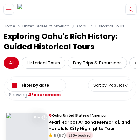
Skip to main content
Home
United States of America
Oahu
Historical Tours
Exploring Oahu's Rich History:
Guided Historical Tours
All
Historical Tours
Day Trips & Excursions
Wa
Select date range
Sort by
:
Popular
Showing:
4
Experiences
Oahu, United States of America
6 hrs
Pearl Harbor Arizona Memorial, and
Honolulu City Highlights Tour
5
(
57
)
260+ booked