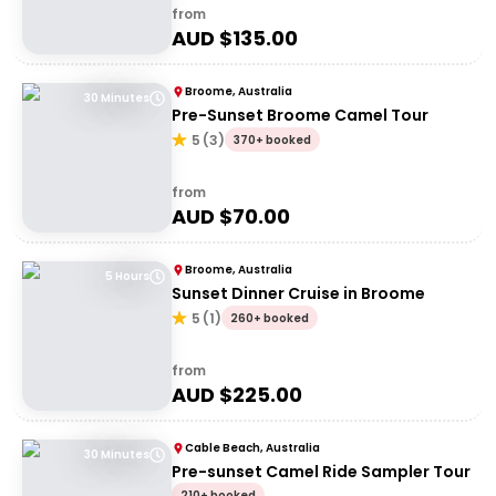
from
AUD $
135.00
Broome, Australia
30 Minutes
Pre-Sunset Broome Camel Tour
5
(
3
)
370+ booked
from
AUD $
70.00
Broome, Australia
5 Hours
Sunset Dinner Cruise in Broome
5
(
1
)
260+ booked
from
AUD $
225.00
Cable Beach, Australia
30 Minutes
Pre-sunset Camel Ride Sampler Tour
210+ booked