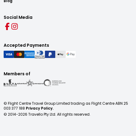
Blog
Social Media
Accepted Payments
Members of
© Flight Centre Travel Group Limited trading as Flight Centre ABN 25
003 377 188
Privacy Policy.
© 2014-
2026
Travello Pty Ltd. All rights reserved.