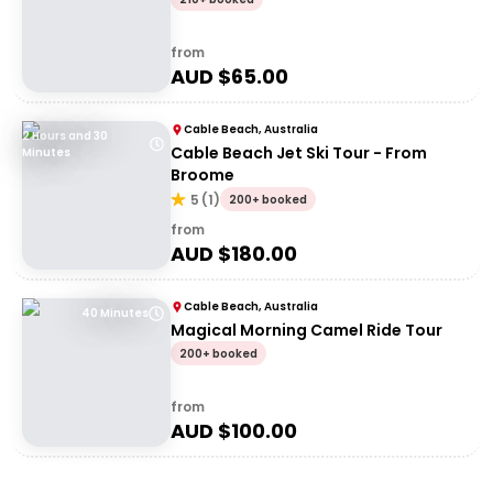
from
AUD $
65.00
Cable Beach, Australia
2 Hours and 30
Cable Beach Jet Ski Tour - From
Minutes
Broome
5
(
1
)
200+ booked
from
AUD $
180.00
Cable Beach, Australia
40 Minutes
Magical Morning Camel Ride Tour
200+ booked
from
AUD $
100.00