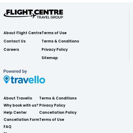
About Flight Centre
Terms of Use
Contact Us
Terms & Conditions
Careers
Privacy Policy
Sitemap
About Travello
Terms & Conditions
Why book with us?
Privacy Policy
Help Center
Cancellation Policy
Cancellation Form
Terms of Use
FAQ