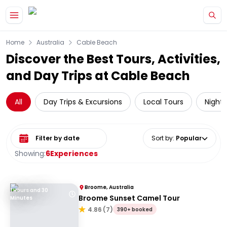
Skip to main content
Home
Australia
Cable Beach
Discover the Best Tours, Activities,
and Day Trips at Cable Beach
All
Day Trips & Excursions
Local Tours
Night 
Select date range
Sort by
:
Popular
Showing:
6
Experiences
Broome, Australia
1 Hours and 30
Broome Sunset Camel Tour
Minutes
4.86
(
7
)
390+ booked