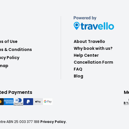
s of Use
About Travello
Why book with us?
s & Conditions
Help Center
acy Policy
Cancellation Form
emap
FAQ
Blog
ted Payments
M
ntre ABN 25 003 377 188
Privacy Policy.