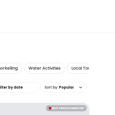
orkelling
Water Activities
Local Tours
Luxe
date range
Sort by
:
Popular
BEST PRICE GUARANTEE*