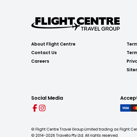
About Flight Centre
Term
Contact Us
Term
Careers
Priv
Sit
Social Media
Accep
© Flight Centre Travel Group Limited trading as Flight Ce
© 2014-
2026
Travello Pty Ltd. All rights reserved.