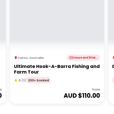
Cairns
,
Australia
2 Hours and 30 Minutes
r
Ultimate Hook-A-Barra Fishing and
Farm Tour
200+ booked
5
(
1
)
m
from
0
AUD $
110.00