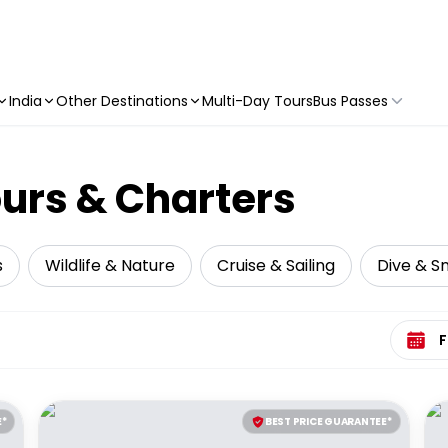
India
Other Destinations
Multi-Day Tours
Bus Passes
ours & Charters
s
Wildlife & Nature
Cruise & Sailing
Dive & Sn
Select 
E*
BEST PRICE GUARANTEE*