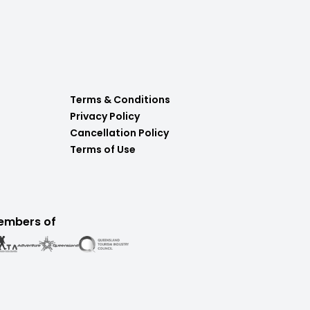
Terms & Conditions
Privacy Policy
Cancellation Policy
Terms of Use
embers of