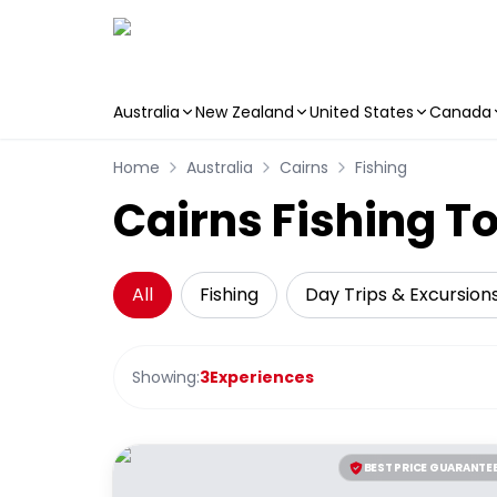
Australia
New Zealand
United States
Canada
Skip to main content
Home
Australia
Cairns
Fishing
Cairns Fishing T
All
Fishing
Day Trips & Excursion
Showing:
3
Experiences
BEST PRICE GUARANTE