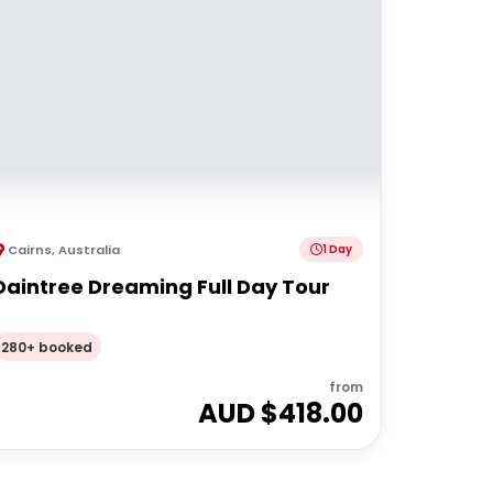
Cairns
,
Australia
1 Day
Daintree Dreaming Full Day Tour
280+ booked
from
AUD $
418.00