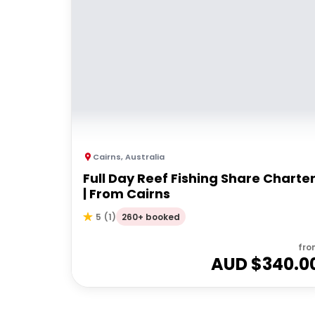
Cairns
,
Australia
Full Day Reef Fishing Share Charte
| From Cairns
260+ booked
5
(
1
)
fro
AUD $
340.0