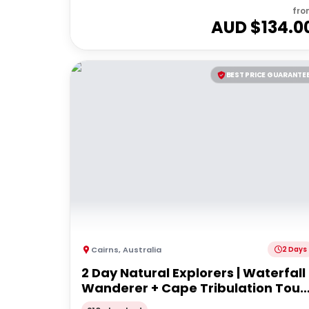
fro
AUD $
134.0
BEST PRICE GUARANTE
Cairns
,
Australia
2 Days
2 Day Natural Explorers | Waterfall
Wanderer + Cape Tribulation Tour 
From Cairns