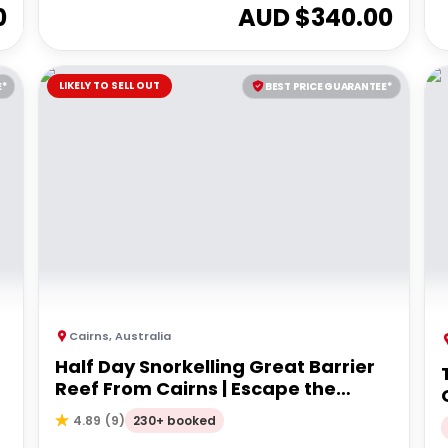
0
AUD $
340.00
LIKELY TO SELL OUT
E*
BEST PRICE GUARANTEE*
Cairns
,
Australia
Half Day Snorkelling Great Barrier
Reef From Cairns | Escape the
Crowds!
230+ booked
4.89
(
9
)