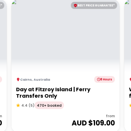
E*
BEST PRICE GUARANTEE*
Cairns
,
Australia
8 Hours
Day at Fitzroy Island | Ferry
Transfers Only
470+ booked
4.4
(
5
)
m
from
0
AUD $
109.00