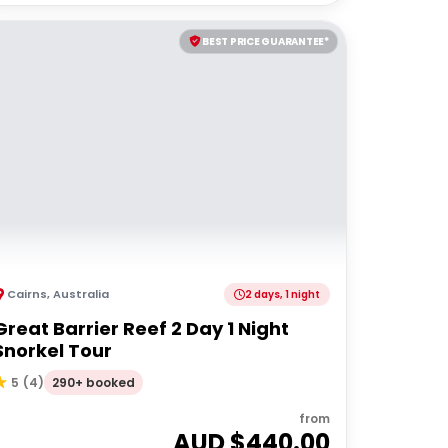
BEST PRICE GUARANTEE*
Cairns
,
Australia
2 days, 1 night
Great Barrier Reef 2 Day 1 Night
Snorkel Tour
290+ booked
5
(
4
)
from
AUD $
440.00