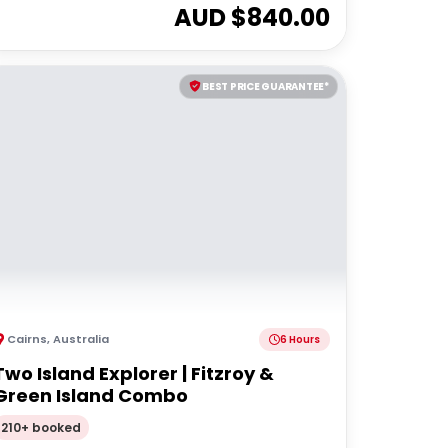
AUD $
840.00
BEST PRICE GUARANTEE*
Cairns
,
Australia
6 Hours
Two Island Explorer | Fitzroy &
Green Island Combo
210+ booked