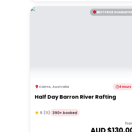
BEST PRICE GUARANTE
Cairns
,
Australia
4 Hours
Half Day Barron River Rafting
390+ booked
5
(
11
)
fro
AUD $
130.0