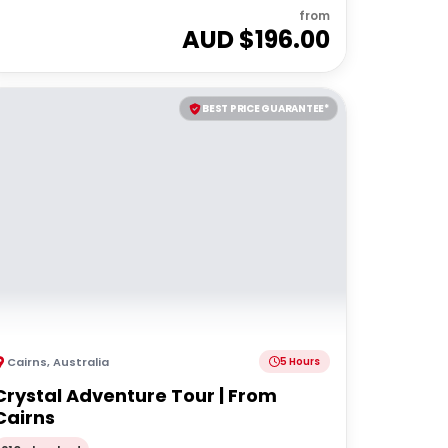
from
AUD $
196.00
BEST PRICE GUARANTEE*
Cairns
,
Australia
5 Hours
Crystal Adventure Tour | From
Cairns