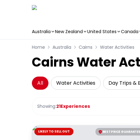
Australia
New Zealand
United States
Canada
Skip to main content
Home
Australia
Cairns
Water Activities
Cairns Water Act
All
Water Activities
Day Trips & 
Showing:
21
Experiences
LIKELY TO SELL OUT
BEST PRICE GUARANTE