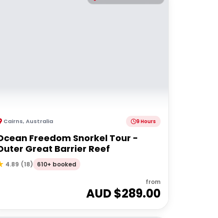
Cairns
,
Australia
9 Hours
Ocean Freedom Snorkel Tour -
Outer Great Barrier Reef
610+ booked
4.89
(
18
)
from
AUD $
289.00