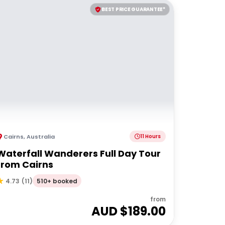
BEST PRICE GUARANTEE*
Cairns
,
Australia
11 Hours
Waterfall Wanderers Full Day Tour
from Cairns
510+ booked
4.73
(
11
)
from
AUD $
189.00