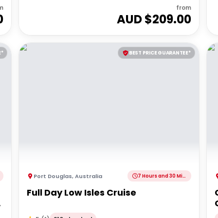
m
from
0
AUD $
209.00
E*
BEST PRICE GUARANTEE*
Port Douglas
,
Australia
7 Hours and 30 Minutes
Full Day Low Isles Cruise
|