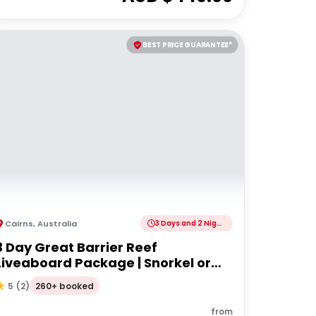
BEST PRICE GUARANTEE*
Cairns
,
Australia
3 Days and 2 Nights
3 Day Great Barrier Reef
Liveaboard Package | Snorkel or
Dive
260+ booked
5
(
2
)
from