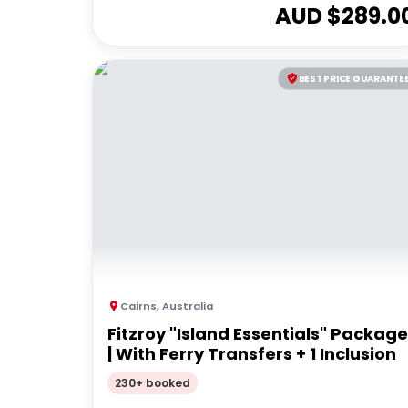
AUD $
289.0
BEST PRICE GUARANTE
Cairns
,
Australia
Fitzroy "Island Essentials" Package
| With Ferry Transfers + 1 Inclusion
230+ booked