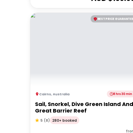
BEST PRICE GUARANTE
Cairns
,
Australia
8 hrs 30 min
Sail, Snorkel, Dive Green Island An
Great Barrier Reef
280+ booked
5
(
8
)
fro