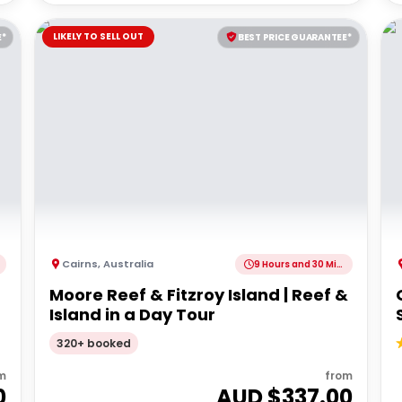
LIKELY TO SELL OUT
E*
BEST PRICE GUARANTEE*
Cairns
,
Australia
9 Hours and 30 Minutes
Moore Reef & Fitzroy Island | Reef &
Island in a Day Tour
320+ booked
m
from
0
AUD $
337.00