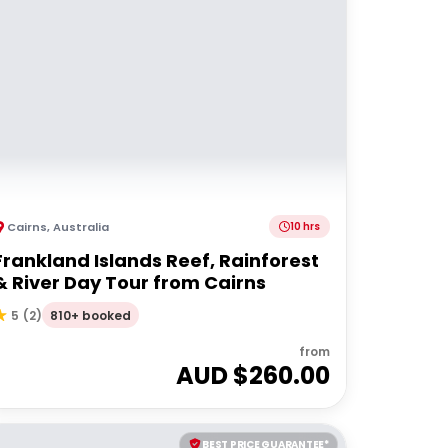
Cairns
,
Australia
10 hrs
Frankland Islands Reef, Rainforest
& River Day Tour from Cairns
810+ booked
5
(
2
)
from
AUD $
260.00
BEST PRICE GUARANTEE*