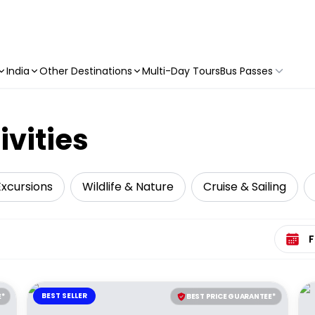
India
Other Destinations
Multi-Day Tours
Bus Passes
ivities
Excursions
Wildlife & Nature
Cruise & Sailing
Select 
BEST SELLER
E*
BEST PRICE GUARANTEE*