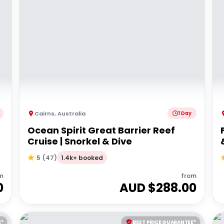
Cairns
,
Australia
1 Day
r
Ocean Spirit Great Barrier Reef
Cruise | Snorkel & Dive
1.4k+ booked
5
(
47
)
m
from
0
AUD $
288.00
E*
BEST PRICE GUARANTEE*