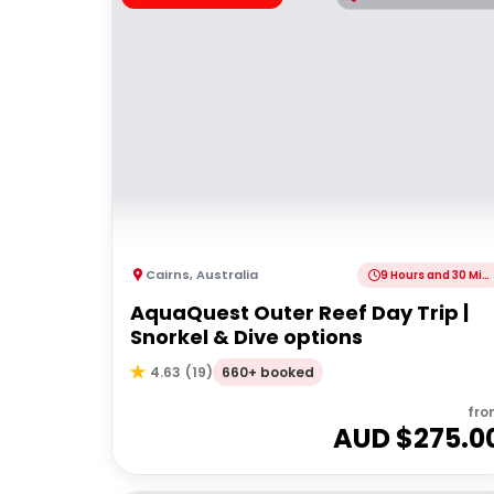
Cairns
,
Australia
9 Hours and 30 Minutes
AquaQuest Outer Reef Day Trip |
Snorkel & Dive options
660+ booked
4.63
(
19
)
fro
AUD $
275.0