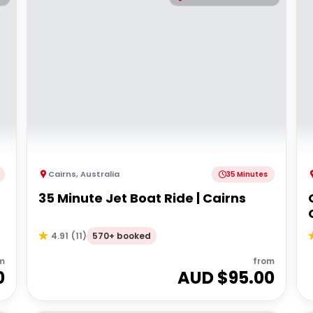
Cairns
,
Australia
35 Minutes
35 Minute Jet Boat Ride | Cairns
570+ booked
4.91
(
11
)
m
from
0
AUD $
95.00