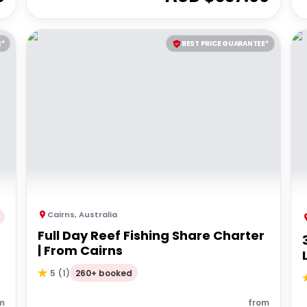
E*
BEST PRICE GUARANTEE*
Cairns
,
Australia
Full Day Reef Fishing Share Charter
d
| From Cairns
260+ booked
5
(
1
)
m
from