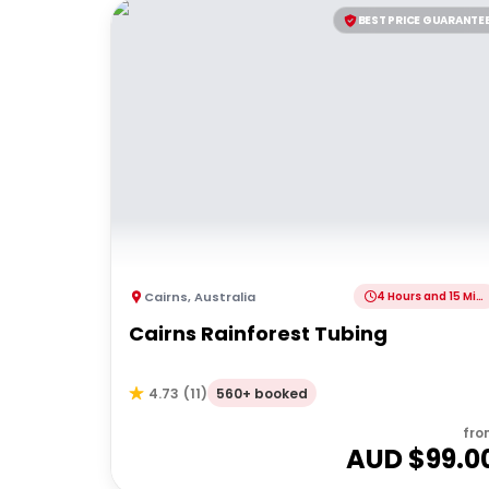
BEST PRICE GUARANTE
Cairns
,
Australia
4 Hours and 15 Minutes
Cairns Rainforest Tubing
560+ booked
4.73
(
11
)
fro
AUD $
99.0