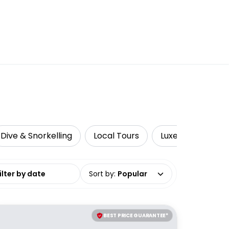
Dive & Snorkelling
Local Tours
Luxe
Sustain
date range
Sort by
:
Popular
BEST PRICE GUARANTEE*