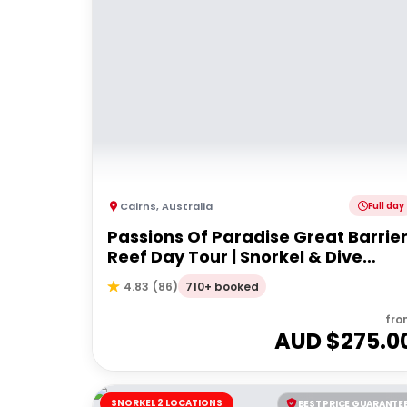
Cairns
,
Australia
Full day
Passions Of Paradise Great Barrie
Reef Day Tour | Snorkel & Dive
Options
710+ booked
4.83
(
86
)
fro
AUD $
275.0
SNORKEL 2 LOCATIONS
BEST PRICE GUARANTE