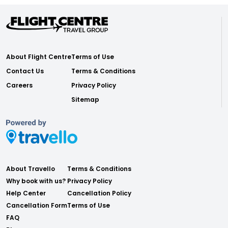
About Flight Centre
Terms of Use
Contact Us
Terms & Conditions
Careers
Privacy Policy
Sitemap
About Travello
Terms & Conditions
Why book with us?
Privacy Policy
Help Center
Cancellation Policy
Cancellation Form
Terms of Use
FAQ