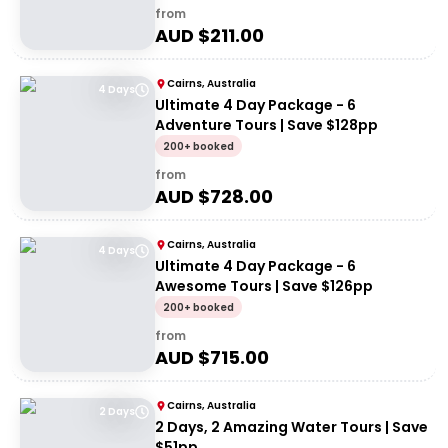
from
AUD $
211.00
Cairns, Australia
4 Days
Ultimate 4 Day Package - 6
Adventure Tours | Save $128pp
200+ booked
from
AUD $
728.00
Cairns, Australia
4 Days
Ultimate 4 Day Package - 6
Awesome Tours | Save $126pp
200+ booked
from
AUD $
715.00
Cairns, Australia
2 Days
2 Days, 2 Amazing Water Tours | Save
$51pp