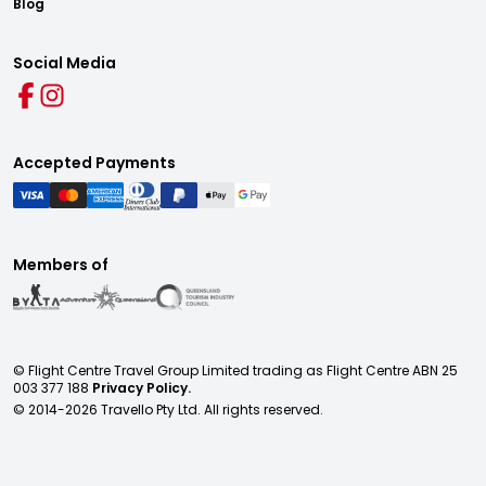
Blog
Social Media
Accepted Payments
Members of
© Flight Centre Travel Group Limited trading as Flight Centre ABN 25
003 377 188
Privacy Policy.
© 2014-
2026
Travello Pty Ltd. All rights reserved.