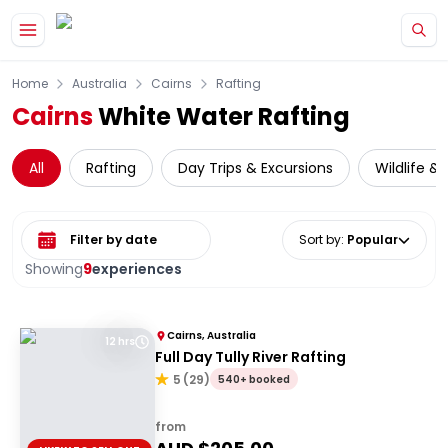
Skip to main content
Home
Australia
Cairns
Rafting
Cairns
White Water Rafting
All
Rafting
Day Trips & Excursions
Wildlife &
Select date range
Sort by
:
Popular
Showing
9
experiences
Cairns, Australia
12 hrs
Full Day Tully River Rafting
5
(
29
)
540+ booked
from