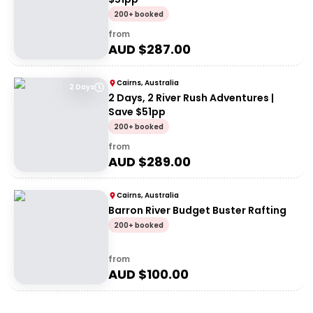
200+ booked
from
AUD $
287.00
Cairns, Australia
2 Days
2 Days, 2 River Rush Adventures |
Save $51pp
200+ booked
from
AUD $
289.00
Cairns, Australia
Barron River Budget Buster Rafting
200+ booked
from
AUD $
100.00