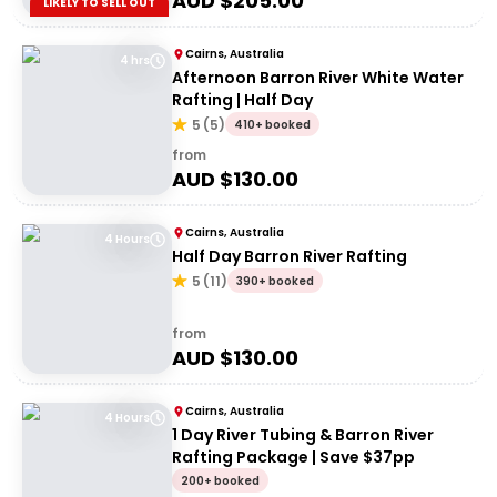
AUD $
205.00
LIKELY TO SELL OUT
Cairns, Australia
4 hrs
Afternoon Barron River White Water
Rafting | Half Day
5
(
5
)
410+ booked
from
AUD $
130.00
Cairns, Australia
4 Hours
Half Day Barron River Rafting
5
(
11
)
390+ booked
from
AUD $
130.00
Cairns, Australia
4 Hours
1 Day River Tubing & Barron River
Rafting Package | Save $37pp
200+ booked