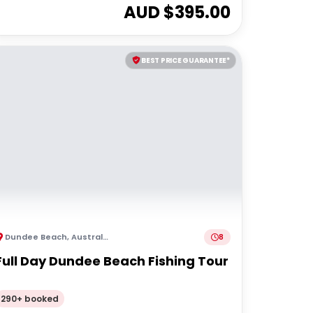
AUD $
395.00
BEST PRICE GUARANTEE*
Dundee Beach
,
Australia
8
Full Day Dundee Beach Fishing Tour
290+ booked