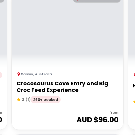
Darwin
,
Australia
Crocosaurus Cove Entry And Big
Croc Feed Experience
260+ booked
3
(
1
)
m
from
0
AUD $
96.00