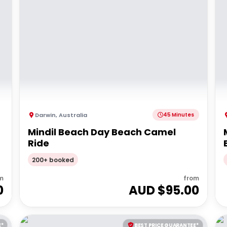
Darwin
,
Australia
45 Minutes
Mindil Beach Day Beach Camel
Ride
200+ booked
m
from
0
AUD $
95.00
E*
BEST PRICE GUARANTEE*