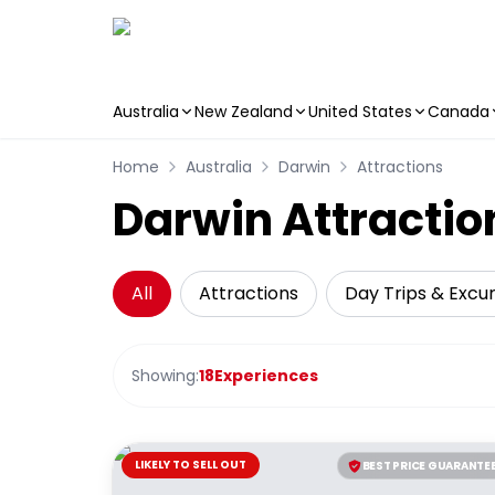
Australia
New Zealand
United States
Canada
Skip to main content
Home
Australia
Darwin
Attractions
Darwin Attractio
All
Attractions
Day Trips & Excur
Showing:
18
Experiences
LIKELY TO SELL OUT
BEST PRICE GUARANTE