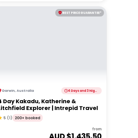
BEST PRICE GUARANTEE*
Darwin
,
Australia
4 Days and 3 Nights
4 Day Kakadu, Katherine &
Litchfield Explorer | Intrepid Travel
200+ booked
5
(
1
)
from
AUD $
1,435.50