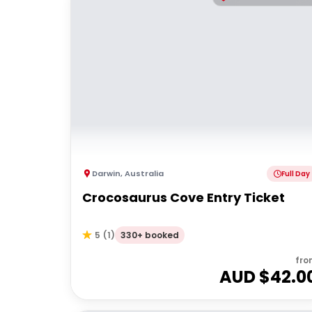
Darwin
,
Australia
Full Day
Crocosaurus Cove Entry Ticket
330+ booked
5
(
1
)
fro
AUD $
42.0