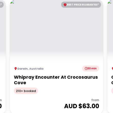
E*
BEST PRICE GUARANTEE*
Darwin
,
Australia
30 min
Whipray Encounter At Crocosaurus
Cove
210+ booked
m
from
0
AUD $
63.00