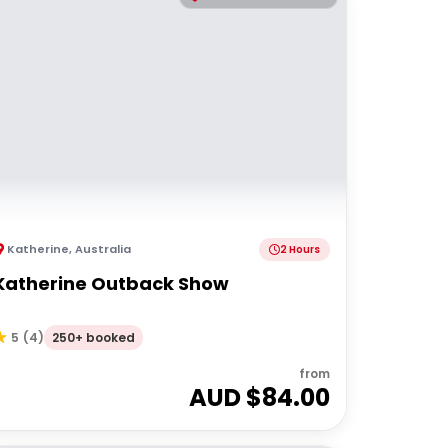
Katherine
,
Australia
2 Hours
Katherine Outback Show
250+ booked
5
(
4
)
from
AUD $
84.00