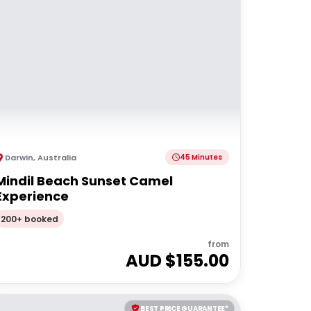
Darwin
,
Australia
45 Minutes
Mindil Beach Sunset Camel
Experience
200+ booked
from
AUD $
155.00
BEST PRICE GUARANTEE*