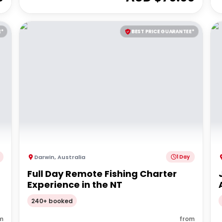
E*
BEST PRICE GUARANTEE*
Darwin
,
Australia
1 Day
Full Day Remote Fishing Charter
Experience in the NT
240+ booked
m
from