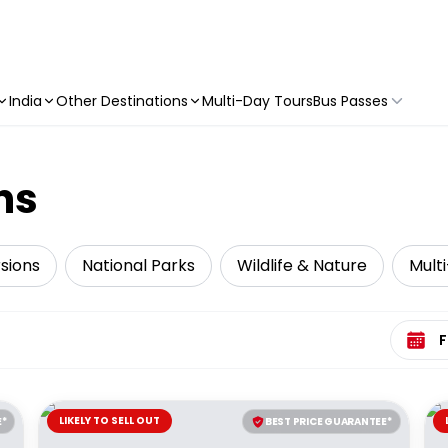
India
Other Destinations
Multi-Day Tours
Bus Passes
ns
sions
National Parks
Wildlife & Nature
Mult
Select 
LIKELY TO SELL OUT
E*
BEST PRICE GUARANTEE*