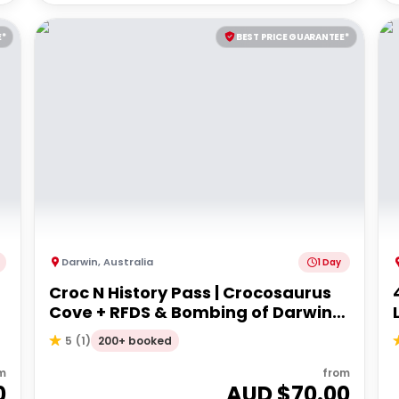
E*
BEST PRICE GUARANTEE*
Darwin
,
Australia
1 Day
Croc N History Pass | Crocosaurus
Cove + RFDS & Bombing of Darwin
Tourist Facility Entry
200+ booked
5
(
1
)
m
from
0
AUD $
70.00