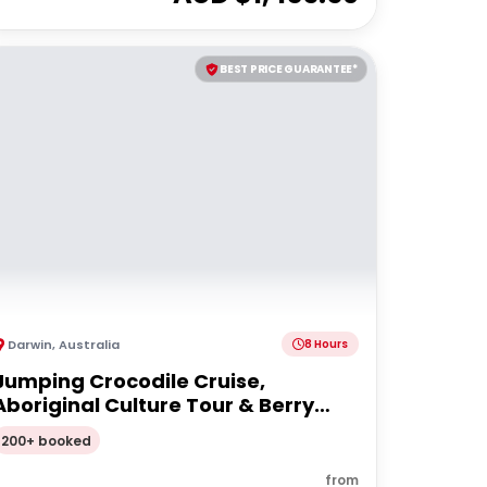
BEST PRICE GUARANTEE*
Darwin
,
Australia
8 Hours
Jumping Crocodile Cruise,
Aboriginal Culture Tour & Berry
Springs
200+ booked
from