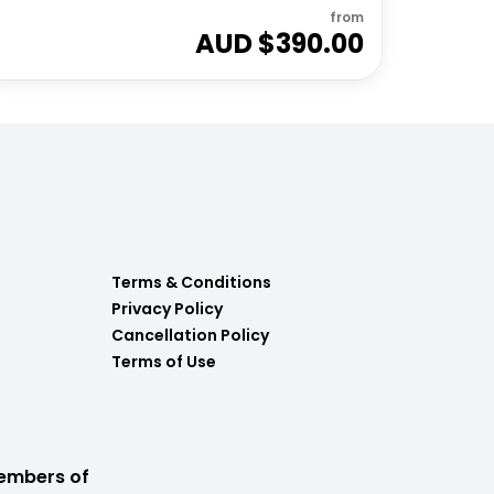
from
AUD $
390.00
Terms & Conditions
Privacy Policy
Cancellation Policy
Terms of Use
embers of