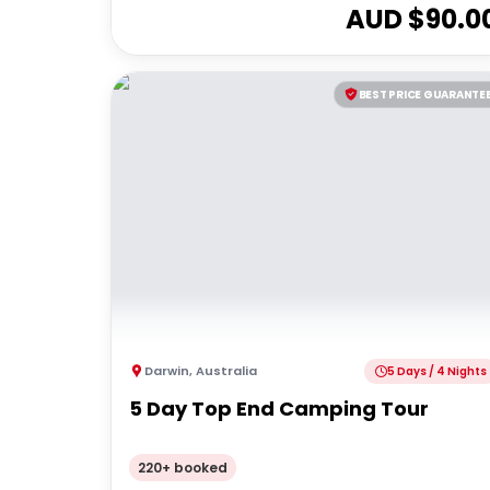
AUD $
90.0
BEST PRICE GUARANTE
Darwin
,
Australia
5 Days / 4 Nights
5 Day Top End Camping Tour
220+ booked