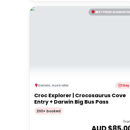
BEST PRICE GUARANTE
Darwin
,
Australia
1 Day
Croc Explorer | Crocosaurus Cove
Entry + Darwin Big Bus Pass
200+ booked
fro
AUD $
85.0