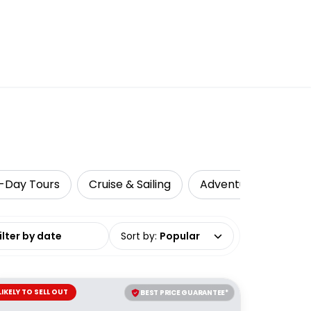
i-Day Tours
Cruise & Sailing
Adventure
Loca
date range
Sort by
:
Popular
LIKELY TO SELL OUT
BEST PRICE GUARANTEE*