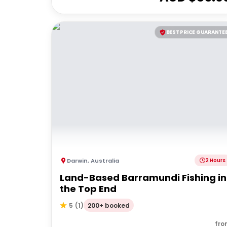
BEST PRICE GUARANTE
Darwin
,
Australia
2 Hours
Land-Based Barramundi Fishing in
the Top End
200+ booked
5
(
1
)
fro