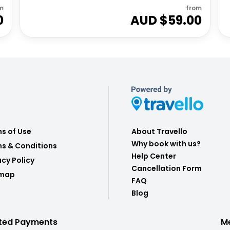
m
from
0
AUD $
59.00
s of Use
About Travello
Why book with us?
s & Conditions
Help Center
acy Policy
Cancellation Form
emap
FAQ
Blog
ted Payments
M