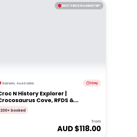
BEST PRICE GUARANTEE*
Darwin
,
Australia
1 Day
Croc N History Explorer |
Crocosaurus Cove, RFDS &
Bombing of Darwin Tourist Facility
200+ booked
Entry + Darwin Explorer Bus Pass
from
AUD $
118.00