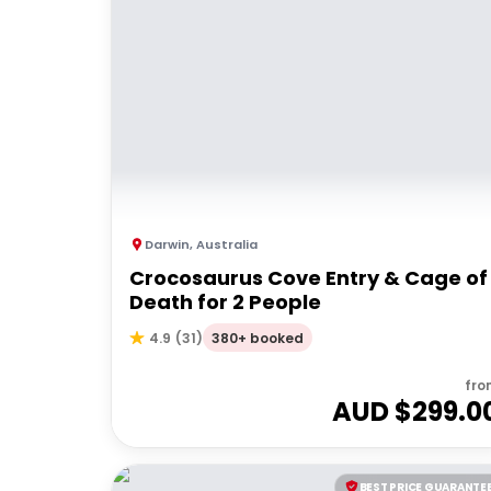
Darwin
,
Australia
Crocosaurus Cove Entry & Cage of
Death for 2 People
380+ booked
4.9
(
31
)
fro
AUD $
299.0
BEST PRICE GUARANTE