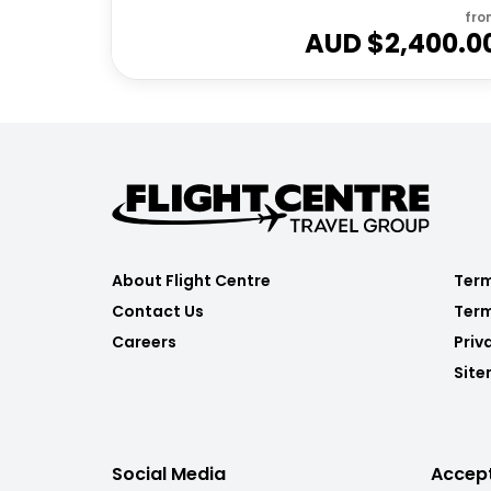
fro
AUD $
2,400.0
About Flight Centre
Term
Contact Us
Term
Careers
Priv
Sit
Social Media
Accep