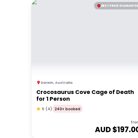
BEST PRICE GUARANTE
Darwin
,
Australia
Crocosaurus Cove Cage of Death
for 1 Person
240+ booked
5
(
4
)
fro
AUD $
197.0