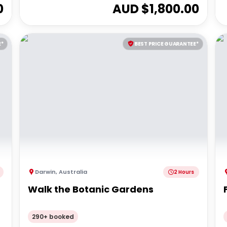
0
AUD $
1,800.00
E*
BEST PRICE GUARANTEE*
Darwin
,
Australia
2 Hours
Walk the Botanic Gardens
290+ booked