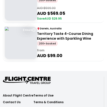
200+ booked
AUD $
599.00
AUD $
569.05
Save
AUD $
29.95
Darwin, Australia
2 Hours
Territory Taste 4-Course Dining
Experience with Sparkling Wine
200+ booked
from
AUD $
99.00
About Flight Centre
Terms of Use
Contact Us
Terms & Conditions