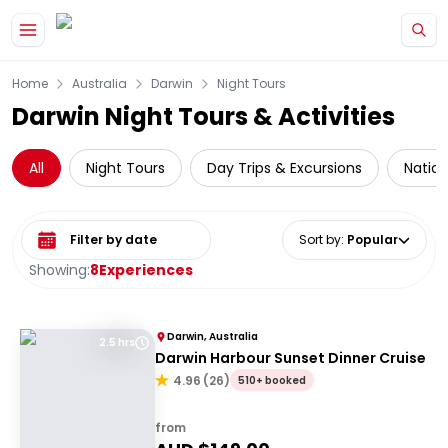
Skip to main content
Home
Australia
Darwin
Night Tours
Darwin Night Tours & Activities
All
Night Tours
Day Trips & Excursions
Nation
Select date range
Sort by
:
Popular
Showing:
8
Experiences
Darwin, Australia
2.5 hrs
Darwin Harbour Sunset Dinner Cruise
4.96
(
26
)
510+ booked
from