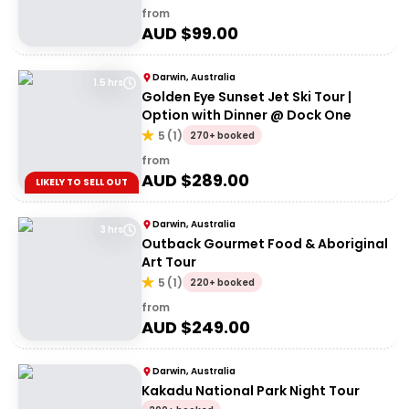
from
AUD $
99.00
Darwin, Australia
1.5 hrs
Golden Eye Sunset Jet Ski Tour |
Option with Dinner @ Dock One
5
(
1
)
270+ booked
from
AUD $
289.00
LIKELY TO SELL OUT
Darwin, Australia
3 hrs
Outback Gourmet Food & Aboriginal
Art Tour
5
(
1
)
220+ booked
from
AUD $
249.00
Darwin, Australia
Kakadu National Park Night Tour