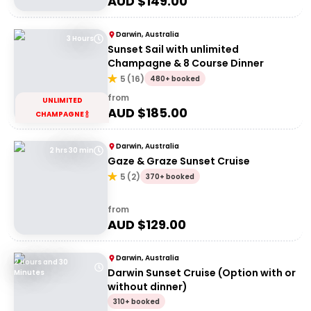
AUD $
149.00
Darwin, Australia
3 Hours
Sunset Sail with unlimited
Champagne & 8 Course Dinner
5
(
16
)
480+ booked
from
UNLIMITED
AUD $
185.00
CHAMPAGNE 🍾
Darwin, Australia
2 hrs 30 min
Gaze & Graze Sunset Cruise
5
(
2
)
370+ booked
from
AUD $
129.00
Darwin, Australia
2 Hours and 30
Darwin Sunset Cruise (Option with or
Minutes
without dinner)
310+ booked