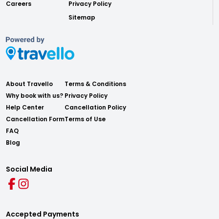
Careers
Privacy Policy
Sitemap
About Travello
Terms & Conditions
Why book with us?
Privacy Policy
Help Center
Cancellation Policy
Cancellation Form
Terms of Use
FAQ
Blog
Social Media
Accepted Payments