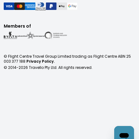
Members of
© Flight Centre Travel Group Limited trading as Flight Centre ABN 25
003 377 188
Privacy Policy.
© 2014-
2026
Travello Pty Ltd. All rights reserved.