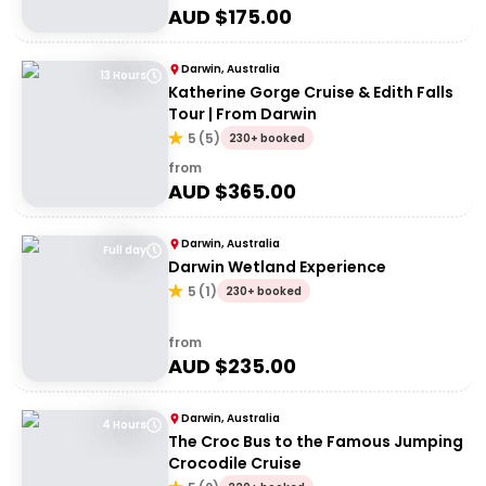
AUD $
175.00
Darwin, Australia
13 Hours
Katherine Gorge Cruise & Edith Falls
Tour | From Darwin
5
(
5
)
230+ booked
from
AUD $
365.00
Darwin, Australia
Full day
Darwin Wetland Experience
5
(
1
)
230+ booked
from
AUD $
235.00
Darwin, Australia
4 Hours
The Croc Bus to the Famous Jumping
Crocodile Cruise