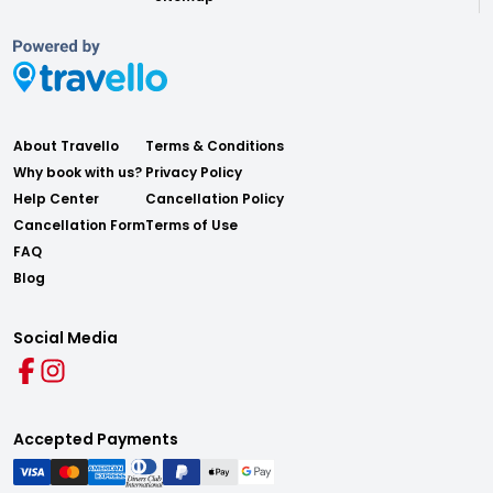
About Travello
Terms & Conditions
Why book with us?
Privacy Policy
Help Center
Cancellation Policy
Cancellation Form
Terms of Use
FAQ
Blog
Social Media
Accepted Payments