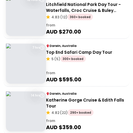
Litchfield National Park Day Tour -
Waterfalls, Croc Cruise & Buley
Rockhole
4.83
(
12
)
360+ booked
from
AUD $
270.00
Darwin, Australia
7 hrs
Top End Safari Camp Day Tour
5
(
5
)
300+ booked
from
AUD $
595.00
Darwin, Australia
14 hrs
Katherine Gorge Cruise & Edith Falls
Tour
4.82
(
22
)
290+ booked
from
AUD $
359.00