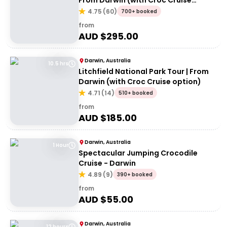
From Darwin (with Croc Cruise
option)
4.75
(
60
)
700+ booked
from
AUD $
295.00
Darwin, Australia
10.5 hrs
Litchfield National Park Tour | From
Darwin (with Croc Cruise option)
4.71
(
14
)
510+ booked
from
AUD $
185.00
Darwin, Australia
1 Hour
Spectacular Jumping Crocodile
Cruise - Darwin
4.89
(
9
)
390+ booked
from
AUD $
55.00
Darwin, Australia
12 hours