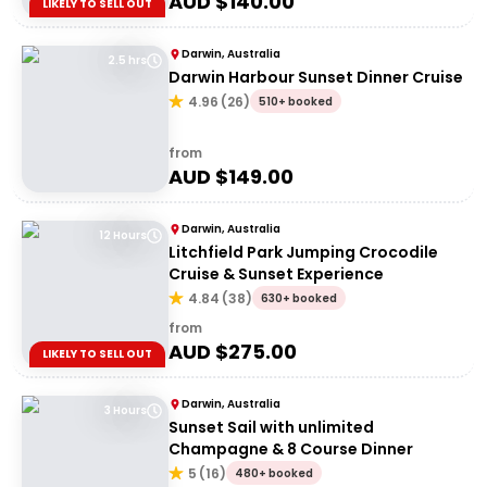
AUD $
140.00
LIKELY TO SELL OUT
Darwin, Australia
2.5 hrs
Darwin Harbour Sunset Dinner Cruise
4.96
(
26
)
510+ booked
from
AUD $
149.00
Darwin, Australia
12 Hours
Litchfield Park Jumping Crocodile
Cruise & Sunset Experience
4.84
(
38
)
630+ booked
from
AUD $
275.00
LIKELY TO SELL OUT
Darwin, Australia
3 Hours
Sunset Sail with unlimited
Champagne & 8 Course Dinner
5
(
16
)
480+ booked