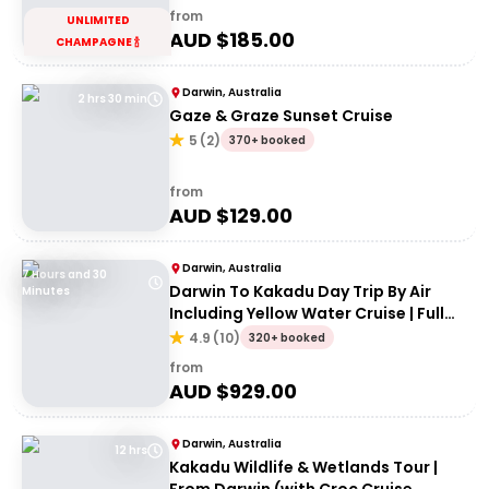
from
UNLIMITED
AUD $
185.00
CHAMPAGNE 🍾
Darwin, Australia
2 hrs 30 min
Gaze & Graze Sunset Cruise
5
(
2
)
370+ booked
from
AUD $
129.00
Darwin, Australia
7 Hours and 30
Darwin To Kakadu Day Trip By Air
Minutes
Including Yellow Water Cruise | Full
day
4.9
(
10
)
320+ booked
from
AUD $
929.00
Darwin, Australia
12 hrs
Kakadu Wildlife & Wetlands Tour |