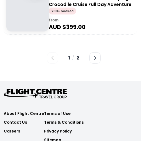
Crocodile Cruise Full Day Adventure
200+ booked
from
AUD $
399.00
1
/
2
About Flight Centre
Terms of Use
Contact Us
Terms & Conditions
Careers
Privacy Policy
Sitemap