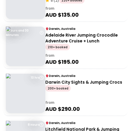
5
(
2
)
220+ booked
from
AUD $
135.00
Darwin, Australia
6 Hours and 30
Adelaide River Jumping Crocodile
Minutes
Adventure Cruise + Lunch
210+ booked
from
AUD $
195.00
Darwin, Australia
10 hrs
Darwin City Sights & Jumping Crocs
200+ booked
from
AUD $
290.00
Darwin, Australia
8 Hours
Litchfield National Park & Jumping