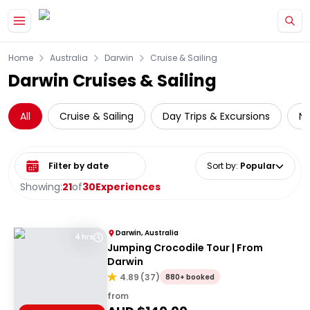
Skip to main content
Home
Australia
Darwin
Cruise & Sailing
Darwin Cruises & Sailing
All
Cruise & Sailing
Day Trips & Excursions
Na
Select date range
Sort by
:
Popular
Showing:
21
of
30
Experiences
Darwin, Australia
4 hrs
Jumping Crocodile Tour | From
Darwin
4.89
(
37
)
880+ booked
from