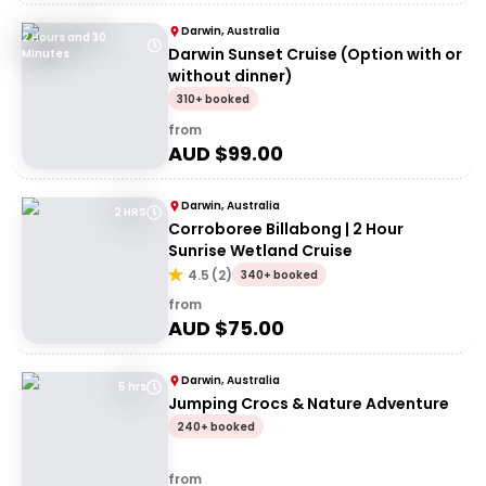
Darwin, Australia
2 Hours and 30
Darwin Sunset Cruise (Option with or
Minutes
without dinner)
310+ booked
from
AUD $
99.00
Darwin, Australia
2 HRS
Corroboree Billabong | 2 Hour
Sunrise Wetland Cruise
4.5
(
2
)
340+ booked
from
AUD $
75.00
Darwin, Australia
5 hrs
Jumping Crocs & Nature Adventure
240+ booked
from