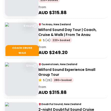
220+ booked
from
AUD $
315.88
Te Anau, New Zealand
9 Hours
Milford Sound Day Tour | Coach,
Cruise & Walk | From Te Anau
5
(
4
)
220+ booked
from
COACH CRUISE
AUD $
249.20
WALK
Queenstown, New Zealand
12 hrs
Milford Sound Experience Small
Group Tour
5
(
29
)
280+ booked
from
AUD $
315.88
Doubtful Sound, New Zealand
2-night Doubtful Sound Cruise