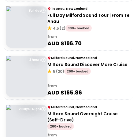
Te Anau, New Zealand
Full day
Full Day Milford Sound Tour | From Te
Anau
4.5
(
2
)
300+ booked
from
AUD $
196.70
Milford Sound, New Zealand
3 hours
Milford Sound Discover More Cruise
5
(
20
)
260+ booked
from
AUD $
165.86
Milford Sound, New Zealand
2 Days 1 Night
Milford Sound Overnight Cruise
(Self-Drive)
260+ booked
from