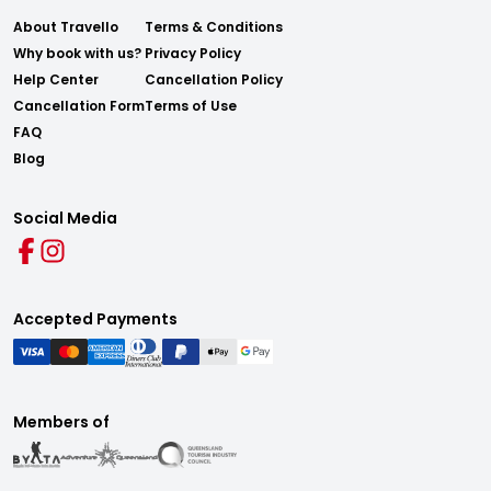
About Travello
Terms & Conditions
Why book with us?
Privacy Policy
Help Center
Cancellation Policy
Cancellation Form
Terms of Use
FAQ
Blog
Social Media
Accepted Payments
Members of