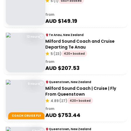
5
(
1
)
560+ booked
from
AUD $
149.19
Te Anau, New Zealand
12 Hours
Milford Sound Coach and Cruise
Departing Te Anau
5
(
23
)
420+ booked
from
AUD $
207.53
Queenstown, New Zealand
9 Hours
Milford Sound Coach | Cruise | Fly
From Queenstown
4.89
(
27
)
420+ booked
from
AUD $
753.44
COACH CRUISE FLY
Queenstown, New Zealand
4 hrs