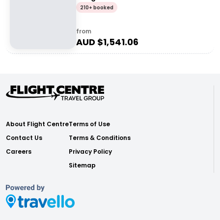
210+ booked
from
AUD $
1,541.06
About Flight Centre
Terms of Use
Contact Us
Terms & Conditions
Careers
Privacy Policy
Sitemap