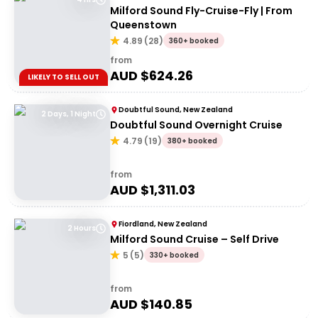
Milford Sound Fly-Cruise-Fly | From
Queenstown
4.89
(
28
)
360+ booked
from
AUD $
624.26
LIKELY TO SELL OUT
Doubtful Sound, New Zealand
2 Days, 1 Night
Doubtful Sound Overnight Cruise
4.79
(
19
)
380+ booked
from
AUD $
1,311.03
Fiordland, New Zealand
2 Hours
Milford Sound Cruise – Self Drive
5
(
5
)
330+ booked
from
AUD $
140.85