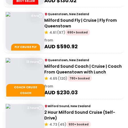
AUD $
130.02
BEST SELLER
Queenstown, New Zealand
4 hrs
Milford Sound Fly | Cruise | Fly From
Queenstown
4.61
(
97
)
690+ booked
from
AUD $
590.92
FLY CRUISE FLY
Queenstown, New Zealand
13 Hours
Milford Sound Coach | Cruise | Coach
From Queenstown with Lunch
4.65
(
120
)
780+ booked
from
COACH CRUISE
AUD $
230.03
COACH
Milford Sound, New Zealand
2 hours
2 Hour Milford Sound Cruise (Self-
Drive)
4.73
(
45
)
930+ booked