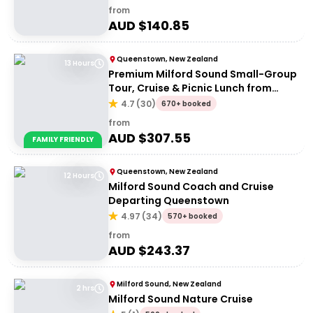
from
AUD $
140.85
Queenstown, New Zealand
13 Hours
Premium Milford Sound Small-Group
Tour, Cruise & Picnic Lunch from
Queenstown
4.7
(
30
)
670+ booked
from
AUD $
307.55
FAMILY FRIENDLY
Queenstown, New Zealand
12 Hours
Milford Sound Coach and Cruise
Departing Queenstown
4.97
(
34
)
570+ booked
from
AUD $
243.37
Milford Sound, New Zealand
2 hrs
Milford Sound Nature Cruise