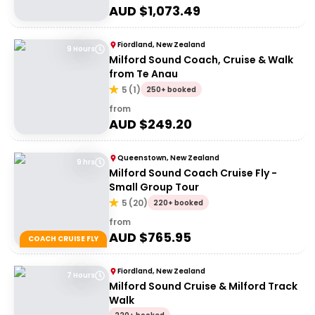
AUD $
1,073.49
Fiordland, New Zealand
9 Hours
Milford Sound Coach, Cruise & Walk
from Te Anau
5
(
1
)
250+ booked
from
AUD $
249.20
Queenstown, New Zealand
9 hrs
Milford Sound Coach Cruise Fly -
Small Group Tour
5
(
20
)
220+ booked
from
AUD $
765.95
COACH CRUISE FLY
Fiordland, New Zealand
7 Hours
Milford Sound Cruise & Milford Track
Walk