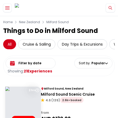
Skip to main content
Home
New Zealand
Milford Sound
Things to Do in Milford Sound
All
Cruise & Sailing
Day Trips & Excursions
Wi
Select date range
Sort by
:
Popular
Showing:
21
Experiences
Milford Sound, New Zealand
2 hrs
Milford Sound Scenic Cruise
4.6
(
139
)
2.6k+ booked
from