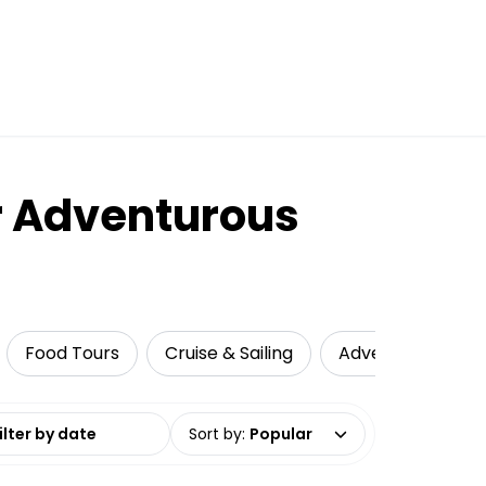
ur Adventurous
Food Tours
Cruise & Sailing
Adventure
N
date range
Sort by
:
Popular