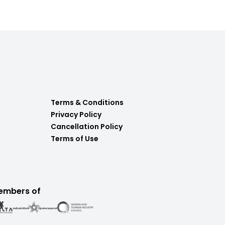
Terms & Conditions
Privacy Policy
Cancellation Policy
Terms of Use
embers of