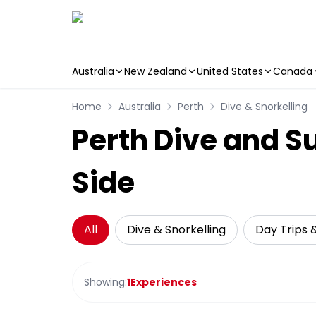
Australia
New Zealand
United States
Canada
Skip to main content
Home
Australia
Perth
Dive & Snorkelling
Perth Dive and S
Side
All
Dive & Snorkelling
Day Trips 
Showing:
1
Experiences