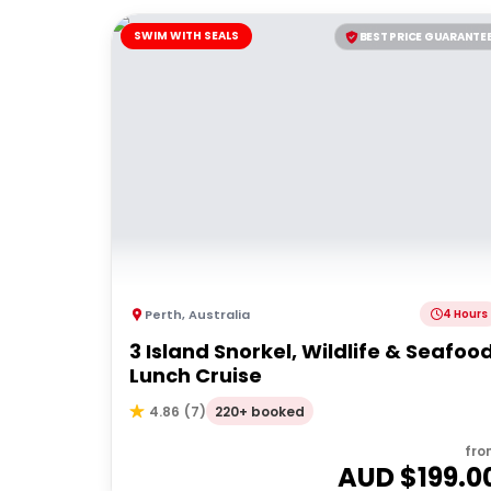
SWIM WITH SEALS
BEST PRICE GUARANTE
Perth
,
Australia
4 Hours
3 Island Snorkel, Wildlife & Seafoo
Lunch Cruise
220+ booked
4.86
(
7
)
fro
AUD $
199.0