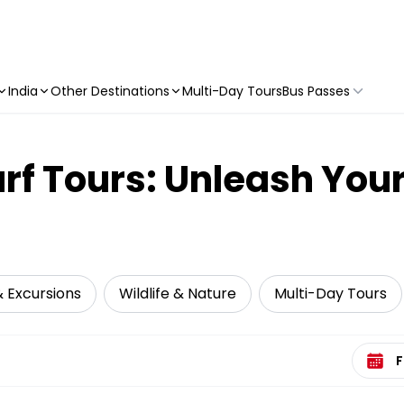
India
Other Destinations
Multi-Day Tours
Bus Passes
urf Tours: Unleash Yo
& Excursions
Wildlife & Nature
Multi-Day Tours
Select 