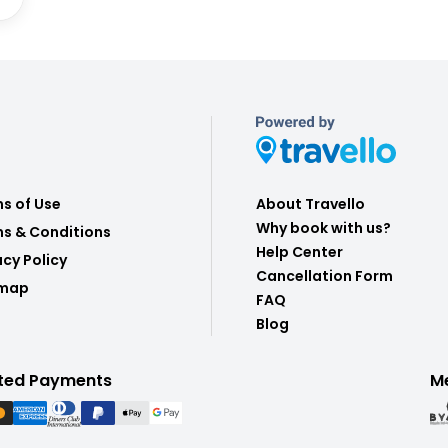
s of Use
About Travello
Why book with us?
s & Conditions
Help Center
acy Policy
Cancellation Form
emap
FAQ
Blog
ted Payments
M