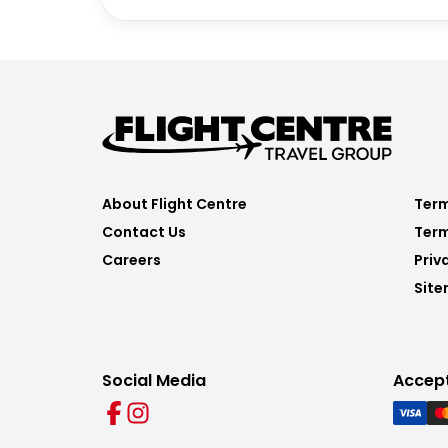
About Flight Centre
Term
Contact Us
Term
Careers
Priv
Sit
Social Media
Accep