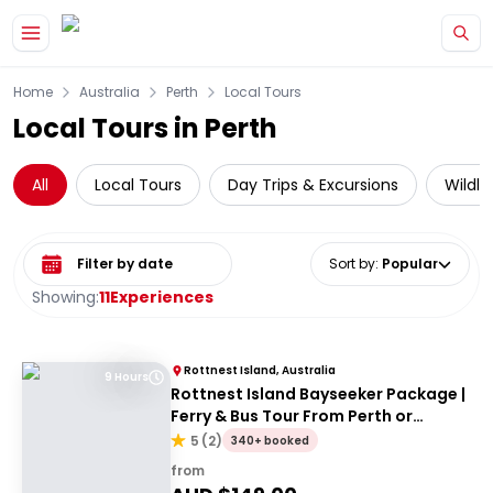
Skip to main content
Home
Australia
Perth
Local Tours
Local Tours in Perth
All
Local Tours
Day Trips & Excursions
Wildli
Select date range
Sort by
:
Popular
Showing:
11
Experiences
Rottnest Island, Australia
9 Hours
Rottnest Island Bayseeker Package |
Ferry & Bus Tour From Perth or
Fremantle
5
(
2
)
340+ booked
from