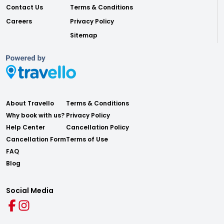
Contact Us
Terms & Conditions
Careers
Privacy Policy
Sitemap
About Travello
Terms & Conditions
Why book with us?
Privacy Policy
Help Center
Cancellation Policy
Cancellation Form
Terms of Use
FAQ
Blog
Social Media