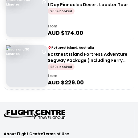
1 Day Pinnacles Desert Lobster Tour
Minutes
200+ booked
from
AUD $
174.00
Rottnest Island, Australia
1 Hours and 30
Rottnest Island Fortress Adventure
Minutes
Segway Package (Including Ferry
Transfers)
280+ booked
from
AUD $
229.00
About Flight Centre
Terms of Use