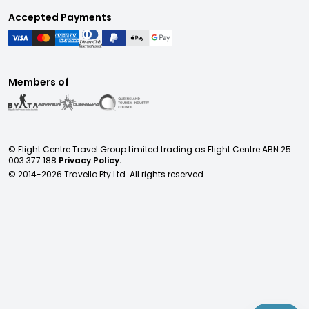
Accepted Payments
Members of
© Flight Centre Travel Group Limited trading as Flight Centre ABN 25
003 377 188
Privacy Policy.
© 2014-
2026
Travello Pty Ltd. All rights reserved.