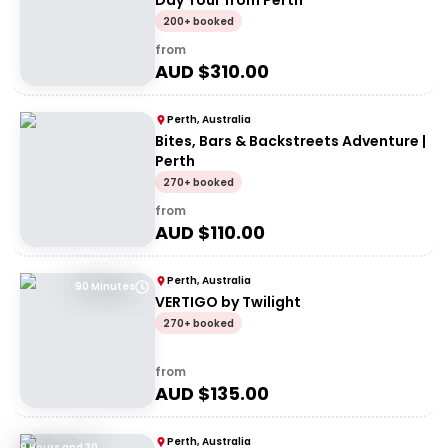
Day Tour from Perth
200+ booked
from
AUD $
310.00
Perth, Australia
Bites, Bars & Backstreets Adventure |
Perth
270+ booked
from
AUD $
110.00
Perth, Australia
90 Minutes
VERTIGO by Twilight
270+ booked
from
AUD $
135.00
Perth, Australia
9 Hours and 30