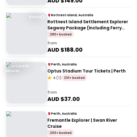
AUD $
149.00
Rottnest Island, Australia
9 Hours
Rottnest Island Settlement Explorer
Segway Package (Including Ferry
transfers)
280+ booked
from
AUD $
188.00
Perth, Australia
1 Hours and 30
Optus Stadium Tour Tickets | Perth
Minutes
4
(
1
)
210+ booked
from
AUD $
37.00
Perth, Australia
Fremantle Explorer | Swan River
Cruise
200+ booked