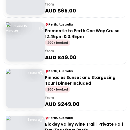
from
AUD $
65.00
Perth, Australia
1 Hours and 15
Fremantle to Perth One Way Cruise |
Minutes
12.45pm & 3.45pm
200+ booked
from
AUD $
49.00
Perth, Australia
8 Hours
Pinnacles Sunset and Stargazing
Tour | Dinner Included
200+ booked
from
AUD $
249.00
Perth, Australia
5 Hours
Bickley Valley Wine Trail | Private Half