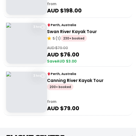
from
AUD $
198.00
Perth, Australia
3 hrs
Swan River Kayak Tour
5
(
1
)
230+ booked
AUD $
79.00
AUD $
76.00
Save
AUD $
3.00
Perth, Australia
3 hrs
Canning River Kayak Tour
200+ booked
from
AUD $
79.00