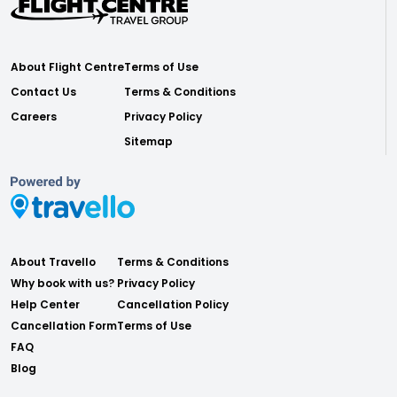
About Flight Centre
Terms of Use
Contact Us
Terms & Conditions
Careers
Privacy Policy
Sitemap
About Travello
Terms & Conditions
Why book with us?
Privacy Policy
Help Center
Cancellation Policy
Cancellation Form
Terms of Use
FAQ
Blog