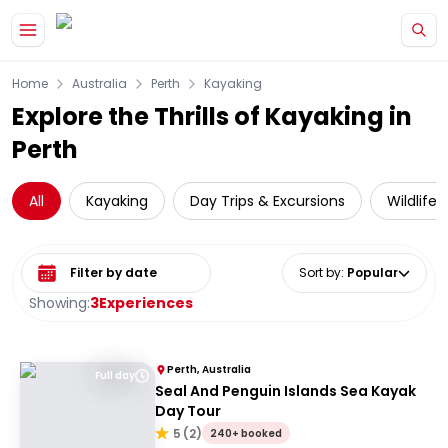
Skip to main content
Home
Australia
Perth
Kayaking
Explore the Thrills of Kayaking in
Perth
All
Kayaking
Day Trips & Excursions
Wildlife
Select date range
Sort by
:
Popular
Showing:
3
Experiences
Perth, Australia
Full day
Seal And Penguin Islands Sea Kayak
Day Tour
5
(
2
)
240+ booked