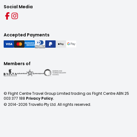
Social Media
Accepted Payments
Members of
© Flight Centre Travel Group Limited trading as Flight Centre ABN 25
003 377 188
Privacy Policy.
© 2014-
2026
Travello Pty Ltd. All rights reserved.