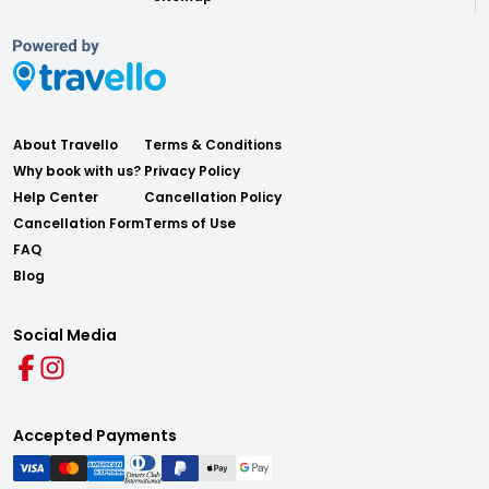
About Travello
Terms & Conditions
Why book with us?
Privacy Policy
Help Center
Cancellation Policy
Cancellation Form
Terms of Use
FAQ
Blog
Social Media
Accepted Payments