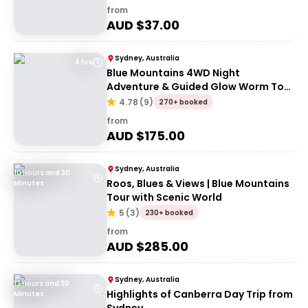
from
AUD $
37.00
Sydney, Australia
4 hrs
Blue Mountains 4WD Night
Adventure & Guided Glow Worm Tour
Wildlife Spotlighting
4.78
(
9
)
270+ booked
from
AUD $
175.00
Sydney, Australia
10 Hours and 30
Roos, Blues & Views | Blue Mountains
Minutes
Tour with Scenic World
5
(
3
)
230+ booked
from
AUD $
285.00
Sydney, Australia
13 Hours and 30
Highlights of Canberra Day Trip from
Minutes