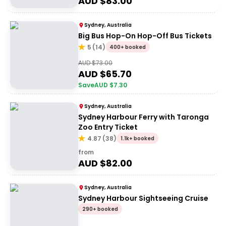
AUD $
83.00
Sydney, Australia
Big Bus Hop-On Hop-Off Bus Tickets
5
(
14
)
400+ booked
AUD $
73.00
AUD $
65.70
Save
AUD $
7.30
Sydney, Australia
Sydney Harbour Ferry with Taronga
Zoo Entry Ticket
4.87
(
38
)
1.1k+ booked
from
AUD $
82.00
Sydney, Australia
Sydney Harbour Sightseeing Cruise
290+ booked