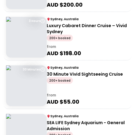
AUD $
200.00
Sydney, Australia
3 Hours
Luxury Cabaret Dinner Cruise – Vivid
Sydney
200+ booked
from
AUD $
198.00
Sydney, Australia
30 Minutes
30 Minute Vivid Sightseeing Cruise
200+ booked
from
AUD $
55.00
Sydney, Australia
SEA LIFE Sydney Aquarium - General
Admission