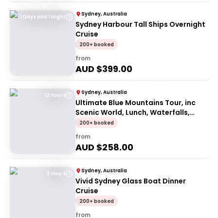
Sydney, Australia
1 Days and 1 Night
Sydney Harbour Tall Ships Overnight
Cruise
200+ booked
from
AUD $
399.00
Sydney, Australia
12 Hours
Ultimate Blue Mountains Tour, inc
Scenic World, Lunch, Waterfalls,
Harbour Cruise & Sydney Zoo plus a
200+ booked
FREE up-close Koala Digital Photo
from
AUD $
258.00
Sydney, Australia
3 Hours
Vivid Sydney Glass Boat Dinner
Cruise
200+ booked
from