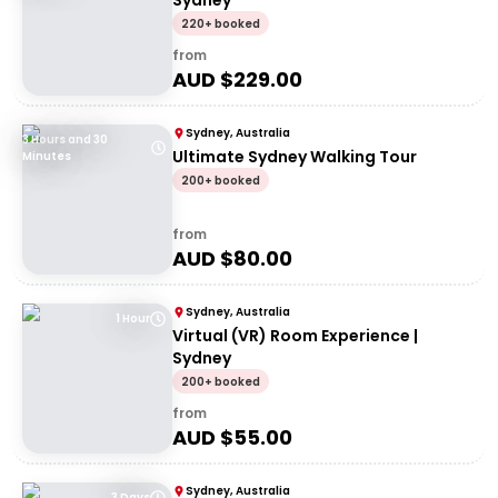
Sydney
220+ booked
from
AUD $
229.00
Sydney, Australia
3 Hours and 30
Ultimate Sydney Walking Tour
Minutes
200+ booked
from
AUD $
80.00
Sydney, Australia
1 Hour
Virtual (VR) Room Experience |
Sydney
200+ booked
from
AUD $
55.00
Sydney, Australia
3 Days