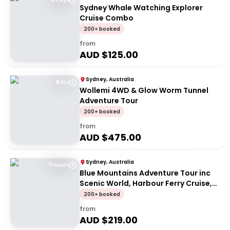
Sydney Whale Watching Explorer
Cruise Combo
200+ booked
from
AUD $
125.00
Sydney, Australia
8 hrs
Wollemi 4WD & Glow Worm Tunnel
Adventure Tour
200+ booked
from
AUD $
475.00
Sydney, Australia
11 Hours
Blue Mountains Adventure Tour inc
Scenic World, Harbour Ferry Cruise,
Waterfalls and Sydney Zoo with FREE
200+ booked
up-close Koala Digital Photo
from
AUD $
219.00