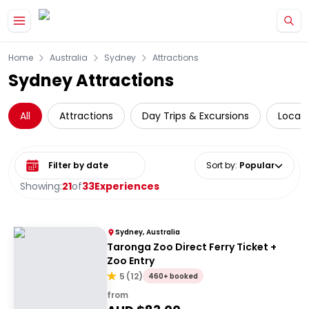
Skip to main content
Home
Australia
Sydney
Attractions
Sydney Attractions
All
Attractions
Day Trips & Excursions
Local 
Select date range
Sort by
:
Popular
Showing:
21
of
33
Experiences
Sydney, Australia
Taronga Zoo Direct Ferry Ticket +
Zoo Entry
5
(
12
)
460+ booked
from