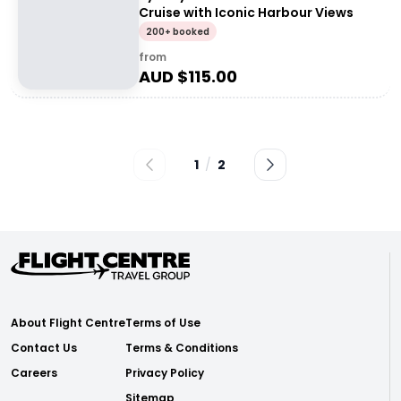
Cruise with Iconic Harbour Views
200+ booked
from
AUD $
115.00
1
/
2
About Flight Centre
Terms of Use
Contact Us
Terms & Conditions
Careers
Privacy Policy
Sitemap