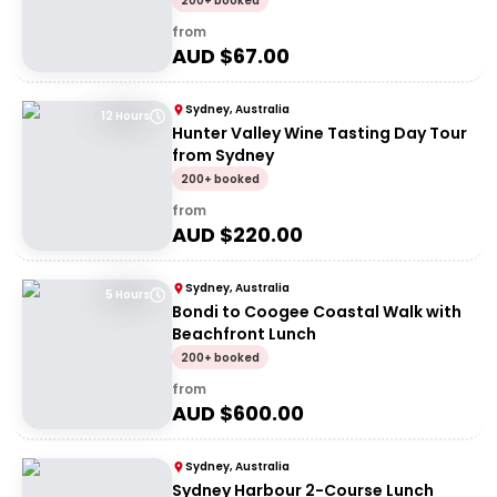
200+ booked
from
AUD $
67.00
Sydney, Australia
12 Hours
Hunter Valley Wine Tasting Day Tour
from Sydney
200+ booked
from
AUD $
220.00
Sydney, Australia
5 Hours
Bondi to Coogee Coastal Walk with
Beachfront Lunch
200+ booked
from
AUD $
600.00
Sydney, Australia
Sydney Harbour 2-Course Lunch