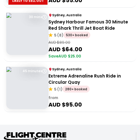
AUD $
55.00
LIKELY TO SELL OUT
Sydney, Australia
30 mins
Sydney Harbour Famous 30 Minute
Red Shark Thrill Jet Boat Ride
5
(
8
)
530+ booked
AUD $
89.00
AUD $
64.00
Save
AUD $
25.00
Sydney, Australia
45 minutes
Extreme Adrenaline Rush Ride in
Circular Quay
5
(
1
)
280+ booked
from
AUD $
95.00