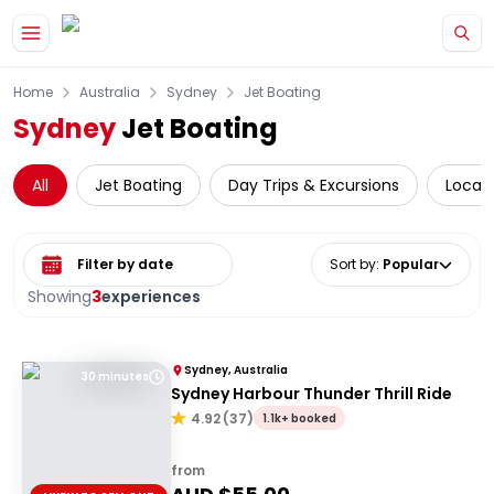
Skip to main content
Home
Australia
Sydney
Jet Boating
Sydney
Jet Boating
All
Jet Boating
Day Trips & Excursions
Local 
Select date range
Sort by
:
Popular
Showing
3
experiences
Sydney, Australia
30 minutes
Sydney Harbour Thunder Thrill Ride
4.92
(
37
)
1.1k+ booked
from