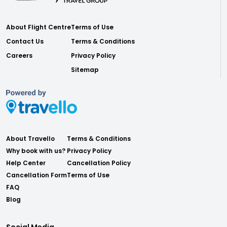
About Flight Centre
Terms of Use
Contact Us
Terms & Conditions
Careers
Privacy Policy
Sitemap
About Travello
Terms & Conditions
Why book with us?
Privacy Policy
Help Center
Cancellation Policy
Cancellation Form
Terms of Use
FAQ
Blog