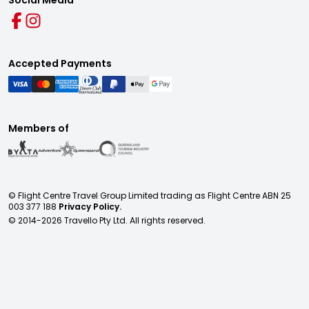
Social Media
Accepted Payments
Members of
© Flight Centre Travel Group Limited trading as Flight Centre ABN 25
003 377 188
Privacy Policy.
© 2014-
2026
Travello Pty Ltd. All rights reserved.