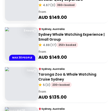
4.67
(
3
)
360+ booked
from
AUD $
149.00
Sydney, Australia
3 Hours
Sydney Whale Watching Experience |
Small Group
4.88
(
17
)
250+ booked
from
AUD $
149.00
MAX 30 PEOPLE
Sydney, Australia
1 Day
Taronga Zoo & Whale Watching
Cruise Sydney
5
(
3
)
230+ booked
from
AUD $
135.00
Sydney, Australia
12 Hours and 30