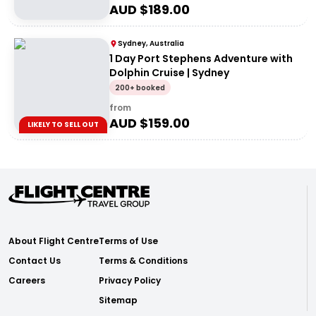
AUD $
189.00
Sydney, Australia
1 Day Port Stephens Adventure with
Dolphin Cruise | Sydney
200+ booked
from
AUD $
159.00
LIKELY TO SELL OUT
About Flight Centre
Terms of Use
Contact Us
Terms & Conditions
Careers
Privacy Policy
Sitemap