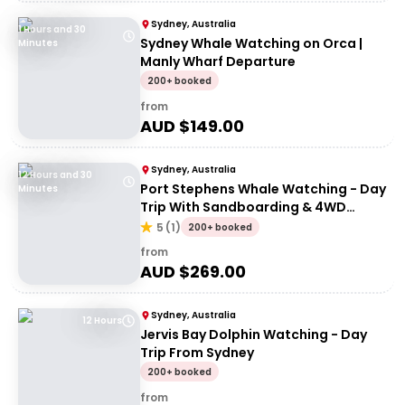
Sydney, Australia
1 Hours and 30
Sydney Whale Watching on Orca |
Minutes
Manly Wharf Departure
200+ booked
from
AUD $
149.00
Sydney, Australia
12 Hours and 30
Port Stephens Whale Watching - Day
Minutes
Trip With Sandboarding & 4WD
Experience
5
(
1
)
200+ booked
from
AUD $
269.00
Sydney, Australia
12 Hours
Jervis Bay Dolphin Watching - Day
Trip From Sydney
200+ booked
from