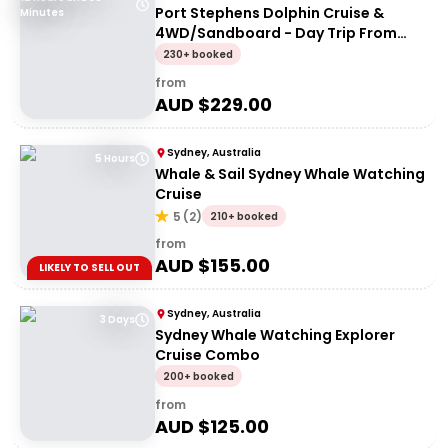
Port Stephens Dolphin Cruise &
Minutes
4WD/Sandboard - Day Trip From
Sydney
230+ booked
from
AUD $
229.00
Sydney, Australia
5 Hours
Whale & Sail Sydney Whale Watching
Cruise
5
(
2
)
210+ booked
from
AUD $
155.00
LIKELY TO SELL OUT
Sydney, Australia
3 Days
Sydney Whale Watching Explorer
Cruise Combo
200+ booked
from
AUD $
125.00