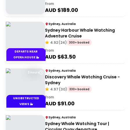
from
AUD $
189.00
Sydney, Australia
Sydney Harbour Whale Watching
Adventure Cruise
4.92
(
24
)
300+ booked
from
DEPARTS NEAR
AUD $
63.50
OPERA HOUSE 🐳
Sydney, Australia
3 Hours
Discovery Whale Watching Cruise -
Sydney
4.97
(
30
)
330+ booked
from
UNOBSTRUCTED
AUD $
91.00
VIEWS 🐳
Sydney, Australia
Sydney Whale Watching Tour |
Circular Quay departure