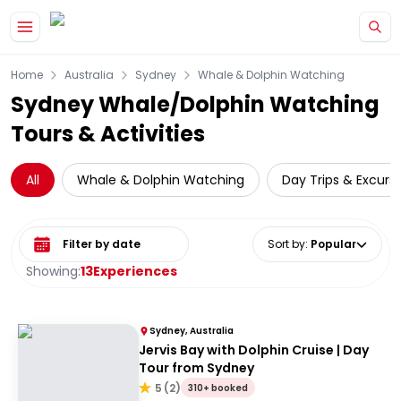
Skip to main content
Home
Australia
Sydney
Whale & Dolphin Watching
Sydney Whale/Dolphin Watching
Tours & Activities
All
Whale & Dolphin Watching
Day Trips & Excurs
Select date range
Sort by
:
Popular
Showing:
13
Experiences
Sydney, Australia
Jervis Bay with Dolphin Cruise | Day
Tour from Sydney
5
(
2
)
310+ booked