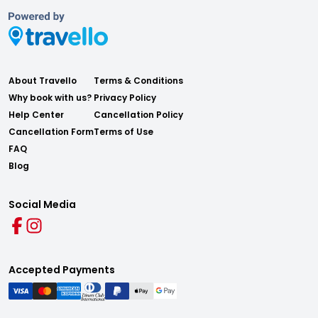
About Travello
Terms & Conditions
Why book with us?
Privacy Policy
Help Center
Cancellation Policy
Cancellation Form
Terms of Use
FAQ
Blog
Social Media
Accepted Payments