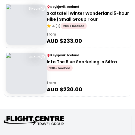
Reykjavik, Iceland
5 Hours
Skaftafell Winter Wonderland 5-hour
Hike | Small Group Tour
4
(
1
)
200+ booked
from
AUD $
233.00
Reykjavik, Iceland
3 Hours
Into The Blue Snorkeling In Silfra
230+ booked
from
AUD $
230.00