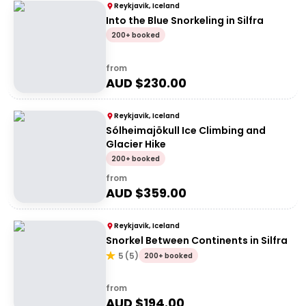
Reykjavik, Iceland
Into the Blue Snorkeling in Silfra
200+ booked
from
AUD $
230.00
Reykjavik, Iceland
Sólheimajökull Ice Climbing and
Glacier Hike
200+ booked
from
AUD $
359.00
Reykjavik, Iceland
Snorkel Between Continents in Silfra
5
(
5
)
200+ booked
from
AUD $
194.00