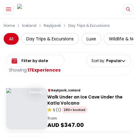
Skip to main content
Home
Iceland
Reykjavik
Day Trips & Excursions
All
Day Trips & Excursions
Luxe
Wildlife & Na
Select date range
Sort by
:
Popular
Showing:
17
Experiences
Reykjavik, Iceland
3 Hours
Walk Under an Ice Cave Under the
Katla Volcano
5
(
1
)
280+ booked
from
AUD $
347.00