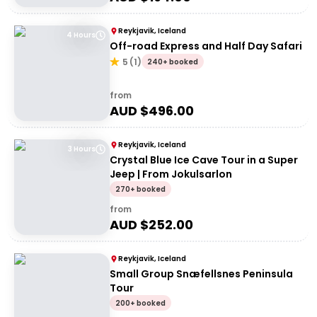
Reykjavik, Iceland
4 Hours
Off-road Express and Half Day Safari
5
(
1
)
240+ booked
from
AUD $
496.00
Reykjavik, Iceland
3 Hours
Crystal Blue Ice Cave Tour in a Super
Jeep | From Jokulsarlon
270+ booked
from
AUD $
252.00
Reykjavik, Iceland
Small Group Snæfellsnes Peninsula
Tour
200+ booked