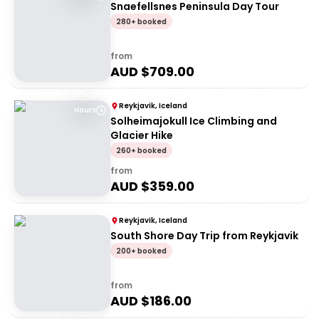
Snaefellsnes Peninsula Day Tour
280+ booked
from
AUD $
709.00
Reykjavik, Iceland
Hours
Solheimajokull Ice Climbing and
Glacier Hike
260+ booked
from
AUD $
359.00
Reykjavik, Iceland
South Shore Day Trip from Reykjavik
200+ booked
from
AUD $
186.00