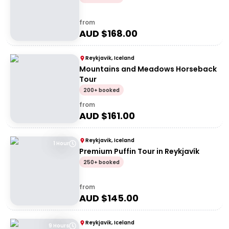
from
AUD $
168.00
Reykjavik, Iceland
Mountains and Meadows Horseback
Tour
200+ booked
from
AUD $
161.00
Reykjavik, Iceland
1 Hour
Premium Puffin Tour in Reykjavík
250+ booked
from
AUD $
145.00
Reykjavik, Iceland
9 Hours