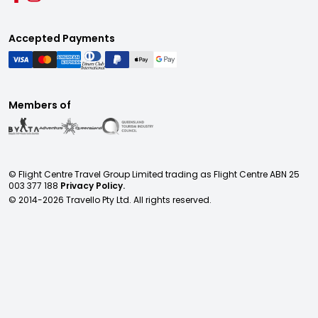
Accepted Payments
Members of
© Flight Centre Travel Group Limited trading as Flight Centre ABN 25
003 377 188
Privacy Policy.
© 2014-
2026
Travello Pty Ltd. All rights reserved.