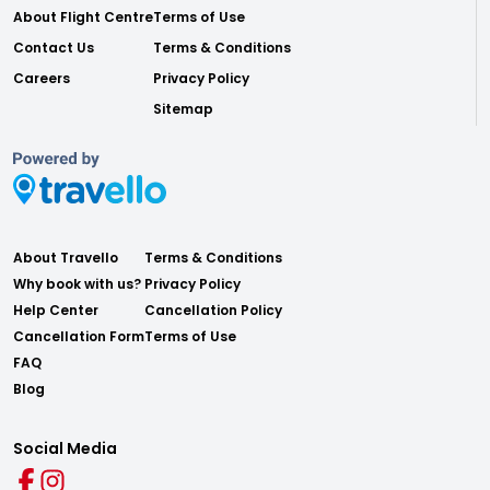
About Flight Centre
Terms of Use
Contact Us
Terms & Conditions
Careers
Privacy Policy
Sitemap
About Travello
Terms & Conditions
Why book with us?
Privacy Policy
Help Center
Cancellation Policy
Cancellation Form
Terms of Use
FAQ
Blog
Social Media