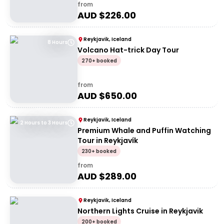
from
AUD $
226.00
Reykjavik, Iceland
8 Hours
Volcano Hat-trick Day Tour
270+ booked
from
AUD $
650.00
Reykjavik, Iceland
2 Hours to 3 Hours
Premium Whale and Puffin Watching
Tour in Reykjavík
230+ booked
from
AUD $
289.00
Reykjavik, Iceland
Northern Lights Cruise in Reykjavik
200+ booked