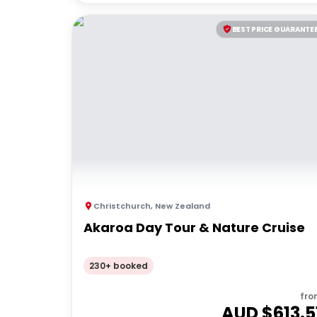
BEST PRICE GUARANTE
Christchurch
,
New Zealand
Akaroa Day Tour & Nature Cruise
230+ booked
fro
AUD $
613.5