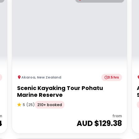
Akaroa
,
New Zealand
3.5 hrs
Scenic Kayaking Tour Pohatu
Marine Reserve
210+ booked
5
(
25
)
m
from
4
AUD $
129.38