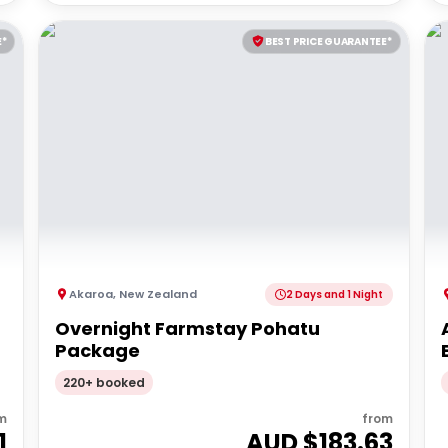
E*
BEST PRICE GUARANTEE*
Akaroa
,
New Zealand
2 Days and 1 Night
Overnight Farmstay Pohatu
Package
220+ booked
m
from
1
AUD $
183.63