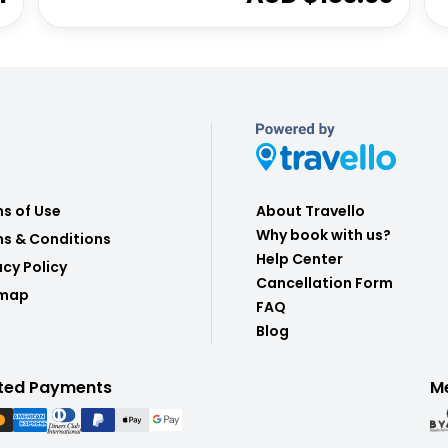
s of Use
About Travello
Why book with us?
s & Conditions
Help Center
acy Policy
Cancellation Form
emap
FAQ
Blog
ted Payments
M