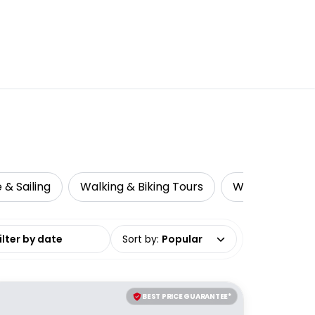
 & Sailing
Walking & Biking Tours
Whale & Dolph
date range
Sort by
:
Popular
BEST PRICE GUARANTEE*