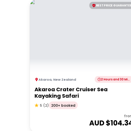
BEST PRICE GUARANTE
Akaroa
,
New Zealand
2 Hours and 30 Minutes
Akaroa Crater Cruiser Sea
Kayaking Safari
200+ booked
5
(
2
)
fro
AUD $
104.3