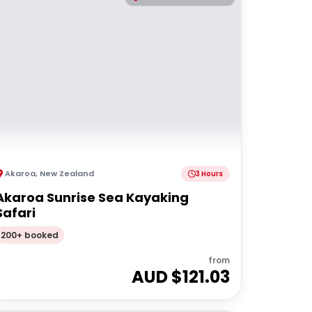
Akaroa
,
New Zealand
3 Hours
Akaroa Sunrise Sea Kayaking
Safari
200+ booked
from
AUD $
121.03