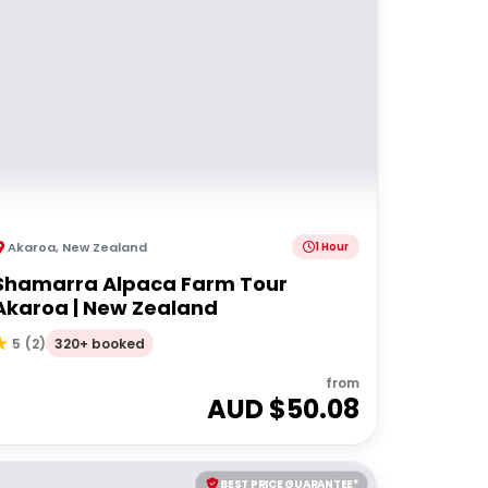
Akaroa
,
New Zealand
1 Hour
Shamarra Alpaca Farm Tour
Akaroa | New Zealand
320+ booked
5
(
2
)
from
AUD $
50.08
BEST PRICE GUARANTEE*