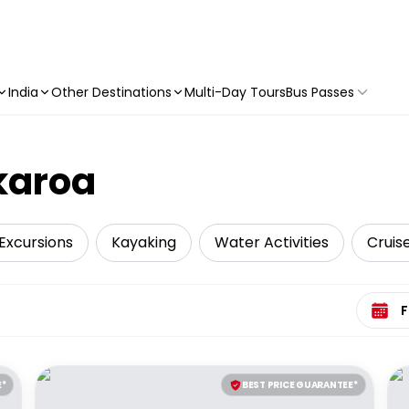
India
Other Destinations
Multi-Day Tours
Bus Passes
Akaroa
Excursions
Kayaking
Water Activities
Cruise
Select 
E*
BEST PRICE GUARANTEE*