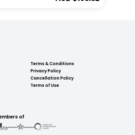
Terms & Conditions
Privacy Policy
Cancellation Policy
Terms of Use
embers of