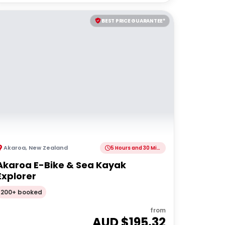
BEST PRICE GUARANTEE*
Akaroa
,
New Zealand
5 Hours and 30 Minutes
Akaroa E-Bike & Sea Kayak
Explorer
200+ booked
from
AUD $
195.32