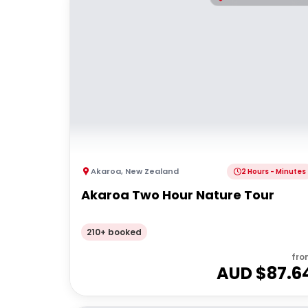
Akaroa
,
New Zealand
2 Hours - Minutes
Akaroa Two Hour Nature Tour
210+ booked
fro
AUD $
87.6