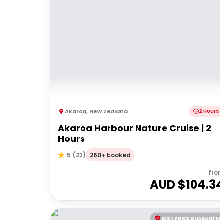
Akaroa
,
New Zealand
2 Hours
Akaroa Harbour Nature Cruise | 2
Hours
260+ booked
5
(
23
)
fro
AUD $
104.3
BEST PRICE GUARANTE