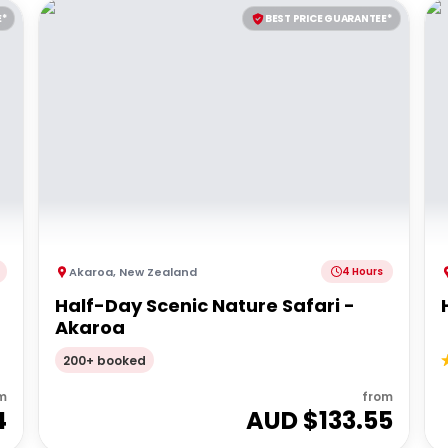
E*
BEST PRICE GUARANTEE*
Akaroa
,
New Zealand
4 Hours
Half-Day Scenic Nature Safari -
Akaroa
200+ booked
m
from
4
AUD $
133.55