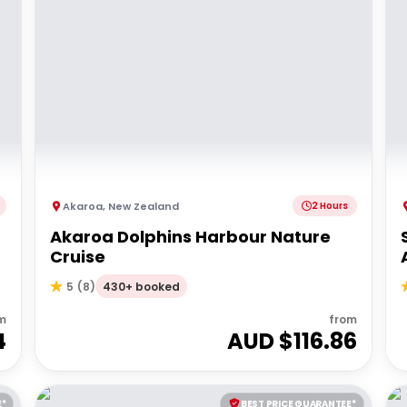
Akaroa
,
New Zealand
2 Hours
Akaroa Dolphins Harbour Nature
Cruise
430+ booked
5
(
8
)
m
from
4
AUD $
116.86
E*
BEST PRICE GUARANTEE*