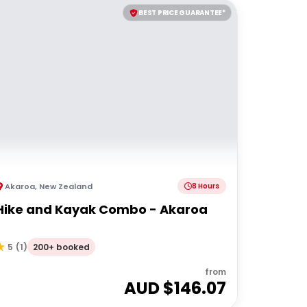
BEST PRICE GUARANTEE*
Akaroa
,
New Zealand
8 Hours
Hike and Kayak Combo - Akaroa
200+ booked
5
(
1
)
from
AUD $
146.07