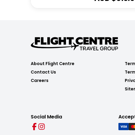
About Flight Centre
Term
Contact Us
Term
Careers
Priv
Sit
Social Media
Accep