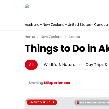
Australia
New Zealand
United States
Canada
Skip to main content
Home
New Zealand
Akaroa
Things to Do in 
All
Wildlife & Nature
Day Trips & 
Showing:
12
Experiences
LIKELY TO SELL OUT
BEST PRICE GUARANTE